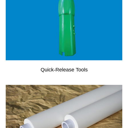
Quick-Release Tools