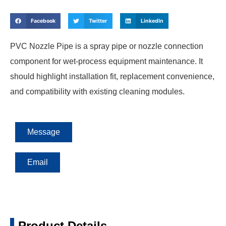
Facebook
Twitter
LinkedIn
PVC Nozzle Pipe is a spray pipe or nozzle connection
component for wet-process equipment maintenance. It
should highlight installation fit, replacement convenience,
and compatibility with existing cleaning modules.
Message
Email
Product Details