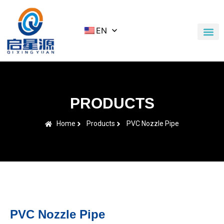
EN
Application Cases
News & Blog
Contact Us
PRODUCTS
Home
Products
PVC Nozzle Pipe
PVC Nozzle Pipe