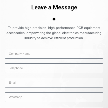
Leave a Message
To provide high-precision, high-performance PCB equipment
accessories, empowering the global electronics manufacturing
industry to achieve efficient production.