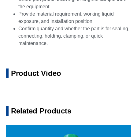
the equipment.
Provide material requirement, working liquid
exposure, and installation position.
Confirm quantity and whether the part is for sealing,
connecting, holding, clamping, or quick
maintenance.
Product Video
Related Products