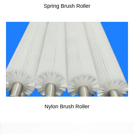
Spring Brush Roller
Nylon Brush Roller