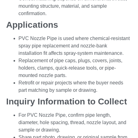
mounting structure, material, and sample
confirmation.
Applications
PVC Nozzle Pipe is used where chemical-resistant
spray pipe replacement and nozzle-bank
installation fit affects spray-system maintenance.
Replacement of pipe caps, plugs, covers, joints,
holders, clamps, quick-release tools, or pipe-
mounted nozzle parts.
Retrofit or repair projects where the buyer needs
part matching by sample or drawing.
Inquiry Information to Collect
For PVC Nozzle Pipe, confirm pipe length,
diameter, hole spacing, thread, nozzle layout, and
sample or drawing.
Share part photo, drawing, or original sample from