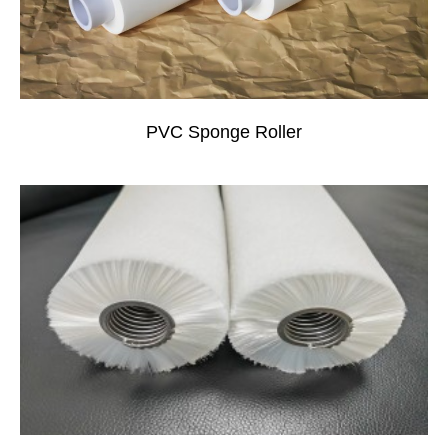
PVC Sponge Roller