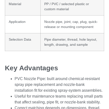
Material
PP / PVC / selected plastic or
custom material
Application
Nozzle pipe, joint, cap, plug, quick-
release or mounting component
Selection Data
Pipe diameter, thread, hole layout,
length, drawing, and sample
Key Advantages
PVC Nozzle Pipe: built around chemical-resistant
spray pipe replacement and nozzle-bank
installation fit for existing spray-system assemblies.
Useful for maintenance teams replacing small parts
that affect sealing, pipe fit, or nozzle-bank stability.
Correct matching depends on dimensions, thread,