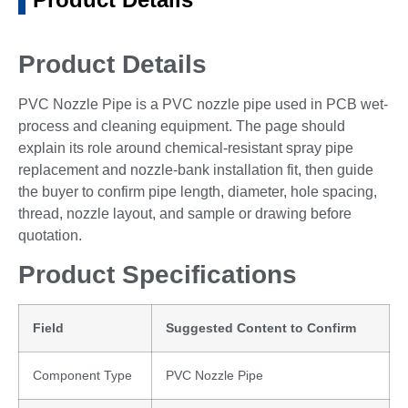
Product Details
PVC Nozzle Pipe is a PVC nozzle pipe used in PCB wet-
process and cleaning equipment. The page should
explain its role around chemical-resistant spray pipe
replacement and nozzle-bank installation fit, then guide
the buyer to confirm pipe length, diameter, hole spacing,
thread, nozzle layout, and sample or drawing before
quotation.
Product Specifications
Field
Suggested Content to Confirm
Component Type
PVC Nozzle Pipe