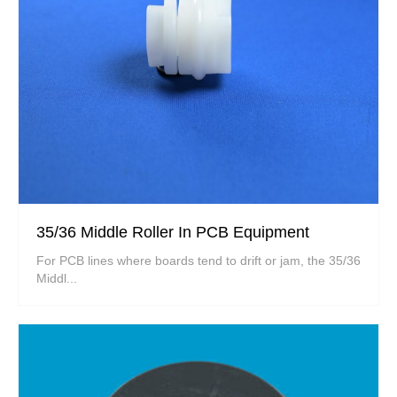
35/36 Middle Roller In PCB Equipment
For PCB lines where boards tend to drift or jam, the 35/36
Middl...