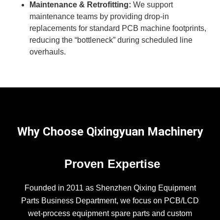
Maintenance & Retrofitting:
We support
maintenance teams by providing drop-in
replacements for standard PCB machine footprints,
reducing the “bottleneck” during scheduled line
overhauls.
Why Choose Qixingyuan Machinery
Proven Expertise
Founded in 2011 as Shenzhen Qixing Equipment
Parts Business Department, we focus on PCB/LCD
wet-process equipment spare parts and custom