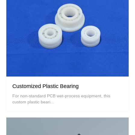
Customized Plastic Bearing
For non-standard PCB wet-process equipment, this
custom plastic beari...