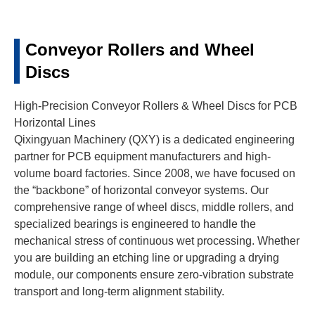
Conveyor Rollers and Wheel
Discs
High-Precision Conveyor Rollers & Wheel Discs for PCB
Horizontal Lines
Qixingyuan Machinery (QXY) is a dedicated engineering
partner for PCB equipment manufacturers and high-
volume board factories. Since 2008, we have focused on
the “backbone” of horizontal conveyor systems. Our
comprehensive range of wheel discs, middle rollers, and
specialized bearings is engineered to handle the
mechanical stress of continuous wet processing. Whether
you are building an etching line or upgrading a drying
module, our components ensure zero-vibration substrate
transport and long-term alignment stability.