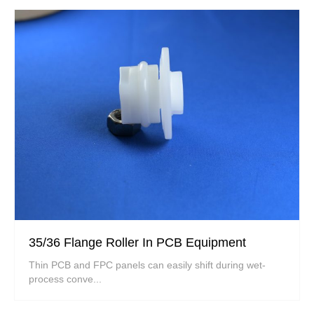
35/36 Flange Roller In PCB Equipment
Thin PCB and FPC panels can easily shift during wet-
process conve...