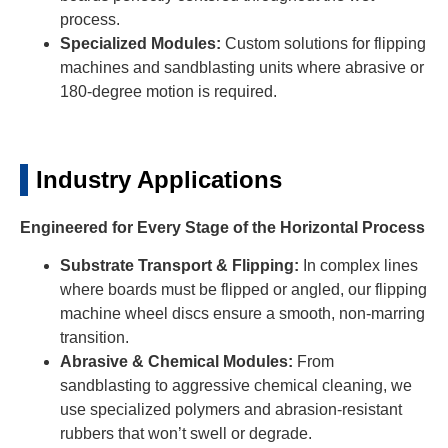
process.
Specialized Modules:
Custom solutions for flipping
machines and sandblasting units where abrasive or
180-degree motion is required.
Industry Applications
Engineered for Every Stage of the Horizontal Process
Substrate Transport & Flipping:
In complex lines
where boards must be flipped or angled, our flipping
machine wheel discs ensure a smooth, non-marring
transition.
Abrasive & Chemical Modules:
From
sandblasting to aggressive chemical cleaning, we
use specialized polymers and abrasion-resistant
rubbers that won’t swell or degrade.