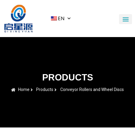
EN
Application Cases
News & Blog
Contact Us
PRODUCTS
Home
Products
Conveyor Rollers and Wheel Discs