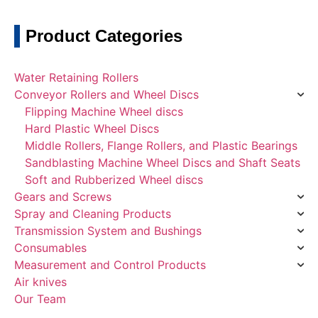
Product Categories
Water Retaining Rollers
Conveyor Rollers and Wheel Discs
Flipping Machine Wheel discs
Hard Plastic Wheel Discs
Middle Rollers, Flange Rollers, and Plastic Bearings
Sandblasting Machine Wheel Discs and Shaft Seats
Soft and Rubberized Wheel discs
Gears and Screws
Spray and Cleaning Products
Transmission System and Bushings
Consumables
Measurement and Control Products
Air knives
Our Team