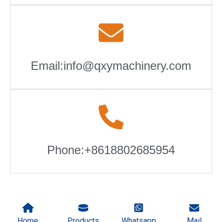
Email:info@qxymachinery.com
Phone:+8618802685954
Home
Products
Whatsapp
Mail