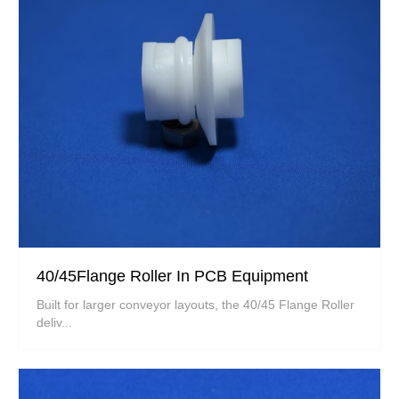
40/45Flange Roller In PCB Equipment
Built for larger conveyor layouts, the 40/45 Flange Roller
deliv...