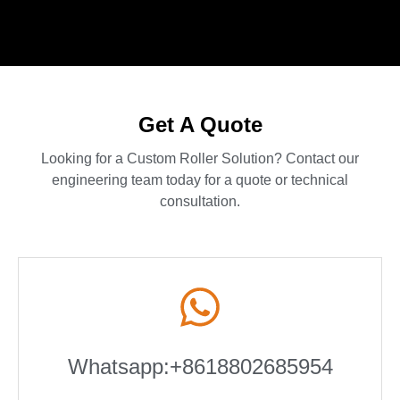
Get A Quote
Looking for a Custom Roller Solution? Contact our
engineering team today for a quote or technical
consultation.
Whatsapp:+8618802685954