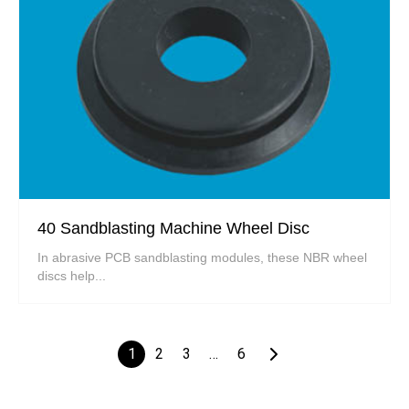
40 Sandblasting Machine Wheel Disc
In abrasive PCB sandblasting modules, these NBR wheel
discs help...
1
2
3
…
6