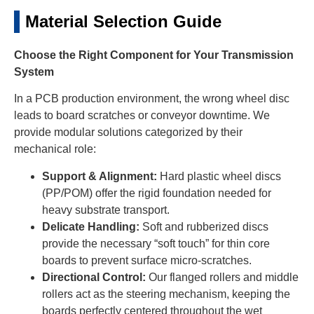
Material Selection Guide
Choose the Right Component for Your Transmission
System
In a PCB production environment, the wrong wheel disc
leads to board scratches or conveyor downtime. We
provide modular solutions categorized by their
mechanical role:
Support & Alignment:
Hard plastic wheel discs
(PP/POM) offer the rigid foundation needed for
heavy substrate transport.
Delicate Handling:
Soft and rubberized discs
provide the necessary “soft touch” for thin core
boards to prevent surface micro-scratches.
Directional Control:
Our flanged rollers and middle
rollers act as the steering mechanism, keeping the
boards perfectly centered throughout the wet