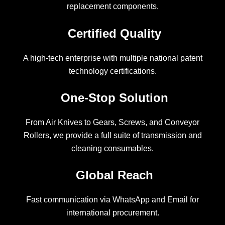
replacement components.
Certified Quality
A high-tech enterprise with multiple national patent
technology certifications.
One-Stop Solution
From Air Knives to Gears, Screws, and Conveyor
Rollers, we provide a full suite of transmission and
cleaning consumables.
Global Reach
Fast communication via WhatsApp and Email for
international procurement.