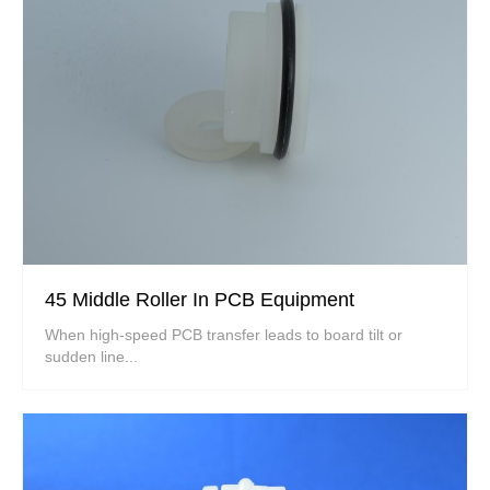
45 Middle Roller In PCB Equipment
When high-speed PCB transfer leads to board tilt or
sudden line...