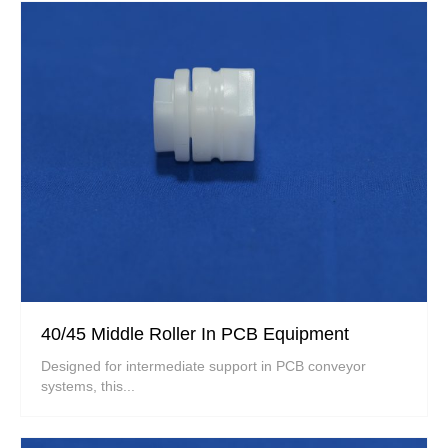
40/45 Middle Roller In PCB Equipment
Designed for intermediate support in PCB conveyor
systems, this...