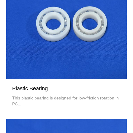
Plastic Bearing
This plastic bearing is designed for low-friction rotation in
PC...