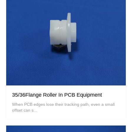
35/36Flange Roller In PCB Equipment
When PCB edges lose their tracking path, even a small
offset can s...