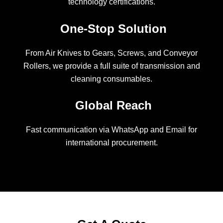
technology certifications.
One-Stop Solution
From Air Knives to Gears, Screws, and Conveyor
Rollers, we provide a full suite of transmission and
cleaning consumables.
Global Reach
Fast communication via WhatsApp and Email for
international procurement.