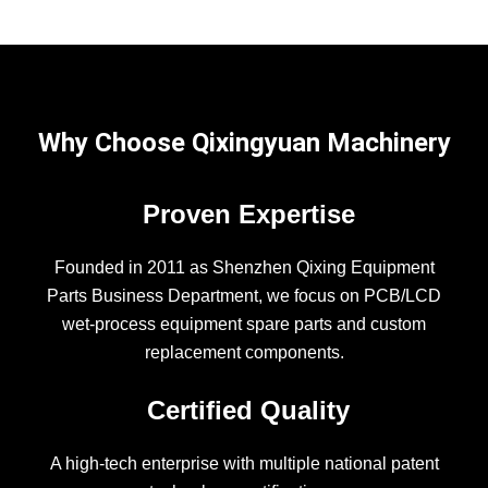
Why Choose Qixingyuan Machinery
Proven Expertise
Founded in 2011 as Shenzhen Qixing Equipment
Parts Business Department, we focus on PCB/LCD
wet-process equipment spare parts and custom
replacement components.
Certified Quality
A high-tech enterprise with multiple national patent