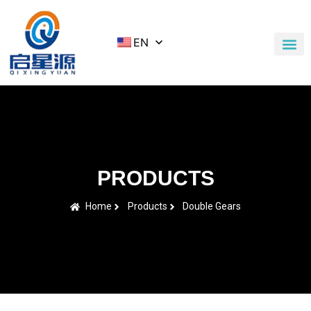
EN
Application Cases
News & Blog
Contact Us
PRODUCTS
Home
Products
Double Gears