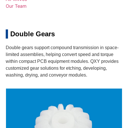
Our Team
Double Gears
Double gears support compound transmission in space-
limited assemblies, helping convert speed and torque
within compact PCB equipment modules. QXY provides
customized gear solutions for etching, developing,
washing, drying, and conveyor modules.