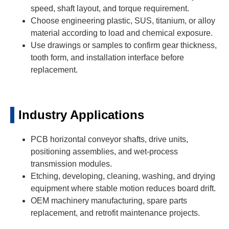
speed, shaft layout, and torque requirement.
Choose engineering plastic, SUS, titanium, or alloy
material according to load and chemical exposure.
Use drawings or samples to confirm gear thickness,
tooth form, and installation interface before
replacement.
Industry Applications
PCB horizontal conveyor shafts, drive units,
positioning assemblies, and wet-process
transmission modules.
Etching, developing, cleaning, washing, and drying
equipment where stable motion reduces board drift.
OEM machinery manufacturing, spare parts
replacement, and retrofit maintenance projects.