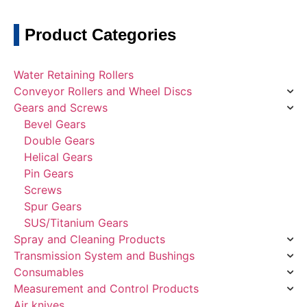
Product Categories
Water Retaining Rollers
Conveyor Rollers and Wheel Discs
Gears and Screws
Bevel Gears
Double Gears
Helical Gears
Pin Gears
Screws
Spur Gears
SUS/Titanium Gears
Spray and Cleaning Products
Transmission System and Bushings
Consumables
Measurement and Control Products
Air knives