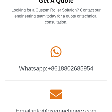
Get A Quote
Looking for a Custom Roller Solution? Contact our
engineering team today for a quote or technical
consultation.
Whatsapp:+8618802685954
Email:info@qxymachinery.com