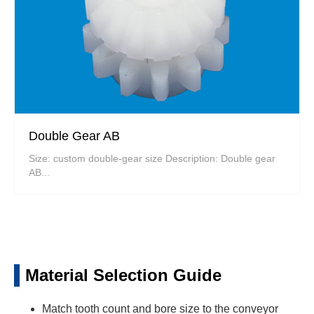
Double Gear AB
Size: custom double-gear size Description: Double gear
AB...
Material Selection Guide
Match tooth count and bore size to the conveyor