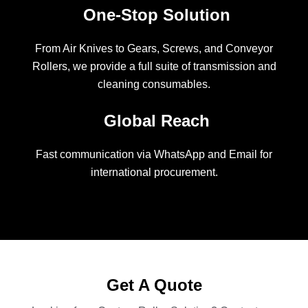
One-Stop Solution
From Air Knives to Gears, Screws, and Conveyor
Rollers, we provide a full suite of transmission and
cleaning consumables.
Global Reach
Fast communication via WhatsApp and Email for
international procurement.
Get A Quote