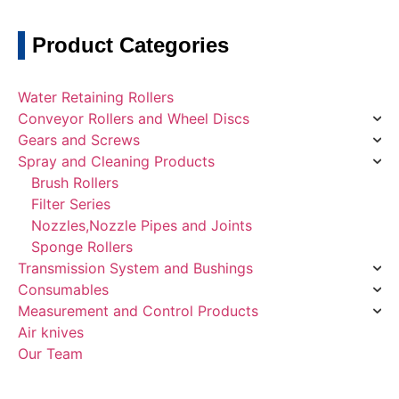
Product Categories
Water Retaining Rollers
Conveyor Rollers and Wheel Discs
Gears and Screws
Spray and Cleaning Products
Brush Rollers
Filter Series
Nozzles,Nozzle Pipes and Joints
Sponge Rollers
Transmission System and Bushings
Consumables
Measurement and Control Products
Air knives
Our Team