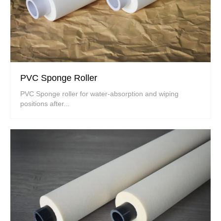
PVC Sponge Roller
PVC Sponge roller for water-absorption and wiping
positions after...