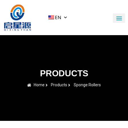
EN
Application Cases
News & Blog
Contact Us
PRODUCTS
Home
Products
Sponge Rollers