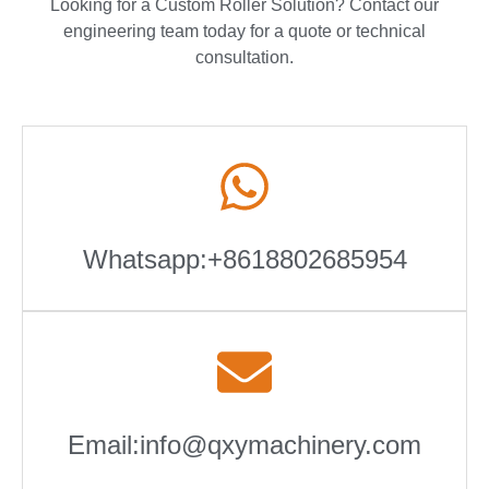
Looking for a Custom Roller Solution? Contact our
engineering team today for a quote or technical
consultation.
Whatsapp:+8618802685954
Email:info@qxymachinery.com