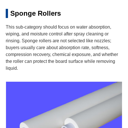
Sponge Rollers
This sub-category should focus on water absorption,
wiping, and moisture control after spray cleaning or
rinsing. Sponge rollers are not selected like nozzles;
buyers usually care about absorption rate, softness,
compression recovery, chemical exposure, and whether
the roller can protect the board surface while removing
liquid.