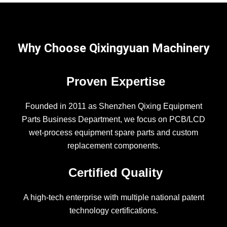
Why Choose Qixingyuan Machinery
Proven Expertise
Founded in 2011 as Shenzhen Qixing Equipment
Parts Business Department, we focus on PCB/LCD
wet-process equipment spare parts and custom
replacement components.
Certified Quality
A high-tech enterprise with multiple national patent
technology certifications.