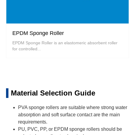
EPDM Sponge Roller
EPDM Sponge Roller is an elastomeric absorbent roller
for controlled...
Material Selection Guide
PVA sponge rollers are suitable where strong water
absorption and soft surface contact are the main
requirements.
PU, PVC, PP, or EPDM sponge rollers should be