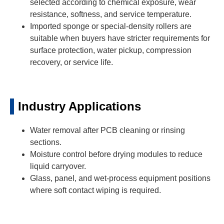
selected according to chemical exposure, wear
resistance, softness, and service temperature.
Imported sponge or special-density rollers are
suitable when buyers have stricter requirements for
surface protection, water pickup, compression
recovery, or service life.
Industry Applications
Water removal after PCB cleaning or rinsing
sections.
Moisture control before drying modules to reduce
liquid carryover.
Glass, panel, and wet-process equipment positions
where soft contact wiping is required.