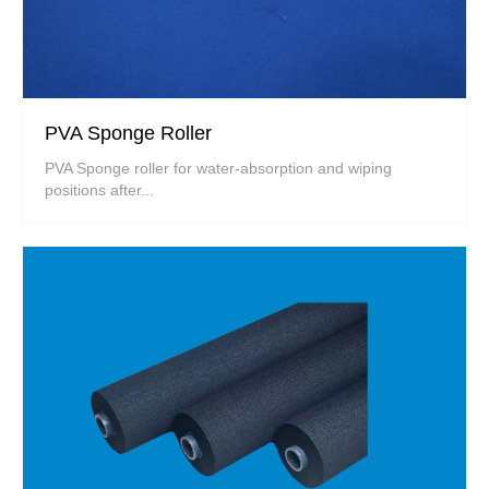
PVA Sponge Roller
PVA Sponge roller for water-absorption and wiping
positions after...