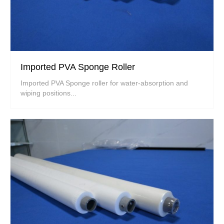
Imported PVA Sponge Roller
Imported PVA Sponge roller for water-absorption and
wiping positions...