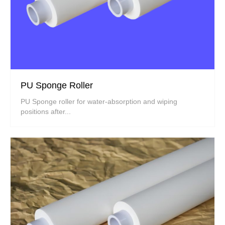
PU Sponge Roller
PU Sponge roller for water-absorption and wiping
positions after...