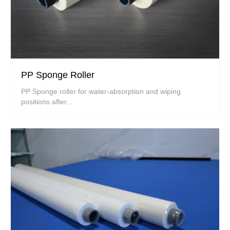
PP Sponge Roller
PP Sponge roller for water-absorption and wiping
positions after...