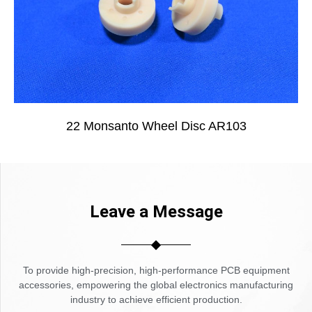
22 Monsanto Wheel Disc AR103
Leave a Message
To provide high-precision, high-performance PCB equipment
accessories, empowering the global electronics manufacturing
industry to achieve efficient production.