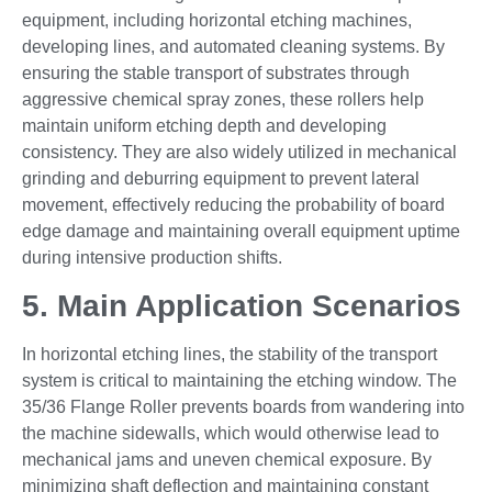
equipment, including horizontal etching machines,
developing lines, and automated cleaning systems. By
ensuring the stable transport of substrates through
aggressive chemical spray zones, these rollers help
maintain uniform etching depth and developing
consistency. They are also widely utilized in mechanical
grinding and deburring equipment to prevent lateral
movement, effectively reducing the probability of board
edge damage and maintaining overall equipment uptime
during intensive production shifts.
5. Main Application Scenarios
In horizontal etching lines, the stability of the transport
system is critical to maintaining the etching window. The
35/36 Flange Roller prevents boards from wandering into
the machine sidewalls, which would otherwise lead to
mechanical jams and uneven chemical exposure. By
minimizing shaft deflection and maintaining constant