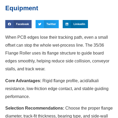
Equipment
Facebook
Twitter
LinkedIn
When PCB edges lose their tracking path, even a small
offset can stop the whole wet-process line. The 35/36
Flange Roller uses its flange structure to guide board
edges smoothly, helping reduce side collision, conveyor
stalls, and track wear.
Core Advantages:
Rigid flange profile, acid/alkali
resistance, low-friction edge contact, and stable guiding
performance.
Selection Recommendations:
Choose the proper flange
diameter, track-fit thickness, bearing type, and side-wall