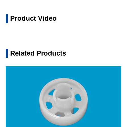
Product Video
Related Products