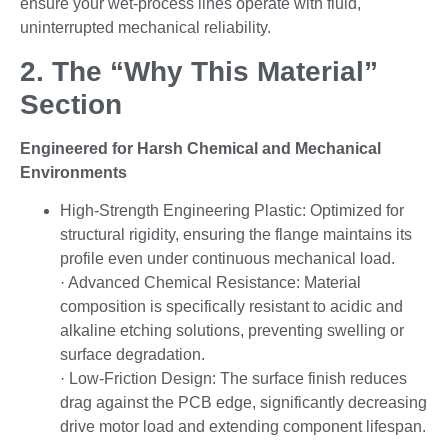
ensure your wet-process lines operate with fluid,
uninterrupted mechanical reliability.
2. The “Why This Material”
Section
Engineered for Harsh Chemical and Mechanical
Environments
High-Strength Engineering Plastic: Optimized for
structural rigidity, ensuring the flange maintains its
profile even under continuous mechanical load.
· Advanced Chemical Resistance: Material
composition is specifically resistant to acidic and
alkaline etching solutions, preventing swelling or
surface degradation.
· Low-Friction Design: The surface finish reduces
drag against the PCB edge, significantly decreasing
drive motor load and extending component lifespan.