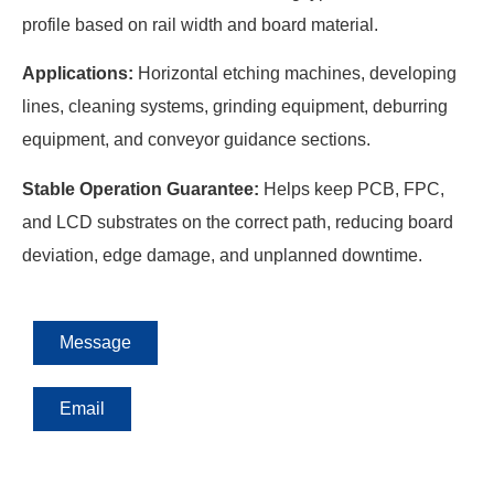
profile based on rail width and board material.
Applications:
Horizontal etching machines, developing
lines, cleaning systems, grinding equipment, deburring
equipment, and conveyor guidance sections.
Stable Operation Guarantee:
Helps keep PCB, FPC,
and LCD substrates on the correct path, reducing board
deviation, edge damage, and unplanned downtime.
Message
Email