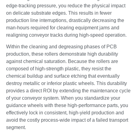
edge-tracking pressure, you reduce the physical impact
on delicate substrate edges. This results in fewer
production line interruptions, drastically decreasing the
man-hours required for clearing equipment jams and
realigning conveyor tracks during high-speed operation.
Within the cleaning and degreasing phases of PCB
production, these rollers demonstrate high durability
against chemical saturation. Because the rollers are
composed of high-strength plastic, they resist the
chemical buildup and surface etching that eventually
destroy metallic or inferior plastic wheels. This durability
provides a direct ROI by extending the maintenance cycle
of your conveyor system. When you standardize your
guidance wheels with these high-performance parts, you
effectively lock in consistent, high-yield production and
avoid the costly process-wide impact of a failed transport
segment.