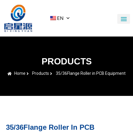
EN
Application Cases
News & Blog
Contact Us
PRODUCTS
Home
Products
35/36Flange Roller in PCB Equipment
35/36Flange Roller In PCB