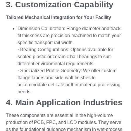
3. Customization Capability
Tailored Mechanical Integration for Your Facility
Dimension Calibration: Flange diameter and track-
fit thickness are precision-machined to match your
specific transport rail width.
· Bearing Configurations: Options available for
sealed plastic or ceramic ball bearings to suit
different environmental requirements.
· Specialized Profile Geometry: We offer custom
flange tapers and side-wall finishes to
accommodate delicate or thin-material processing
needs.
4. Main Application Industries
These components are essential in the high-volume
production of PCB, FPC, and LCD modules. They serve
as the foundational guidance mechanism in wet-process