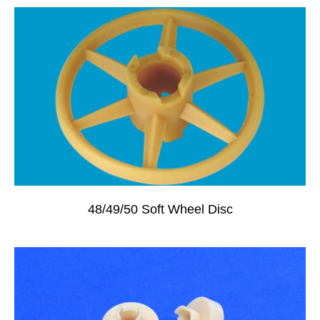
48/49/50 Soft Wheel Disc