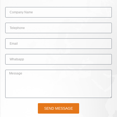
SEND MESSAGE