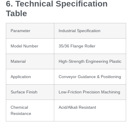
6. Technical Specification
Table
Parameter
Industrial Specification
Model Number
35/36 Flange Roller
Material
High-Strength Engineering Plastic
Application
Conveyor Guidance & Positioning
Surface Finish
Low-Friction Precision Machining
Chemical
Acid/Alkali Resistant
Resistance