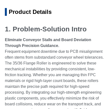
Product Details
1. Problem-Solution Intro
Eliminate Conveyor Stalls and Board Deviation
Through Precision Guidance.
Frequent equipment downtime due to PCB misalignment
often stems from substandard conveyor wheel tolerances.
The 35/36 Flange Roller is engineered to solve these
mechanical instabilities by providing consistent, low-
friction tracking. Whether you are managing thin FPC
materials or rigid high-layer count boards, these rollers
maintain the precise path required for high-speed
processing. By integrating our high-strength engineering
plastic components, you effectively minimize the risk of
board collisions, reduce wear on the transport track, and