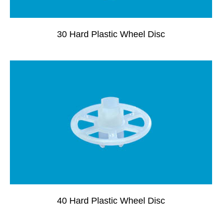
30 Hard Plastic Wheel Disc
40 Hard Plastic Wheel Disc