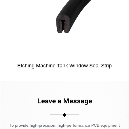
Etching Machine Tank Window Seal Strip
Leave a Message
To provide high-precision, high-performance PCB equipment