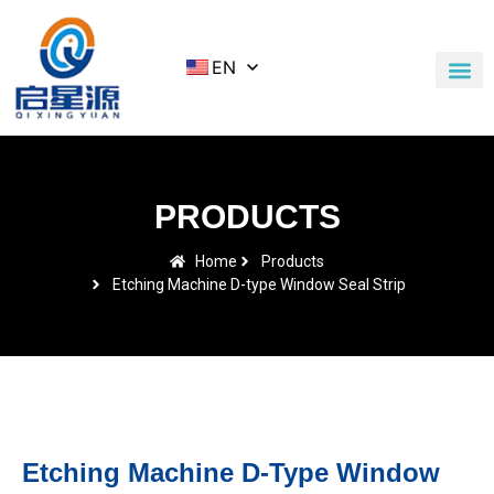
EN
Application Cases
News & Blog
Contact Us
PRODUCTS
Home
Products
Etching Machine D-type Window Seal Strip
Etching Machine D-Type Window