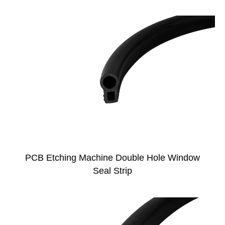
PCB Etching Machine Double Hole Window
Seal Strip