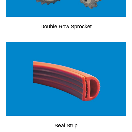
Double Row Sprocket
Seal Strip