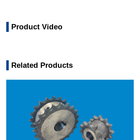
Product Video
Related Products