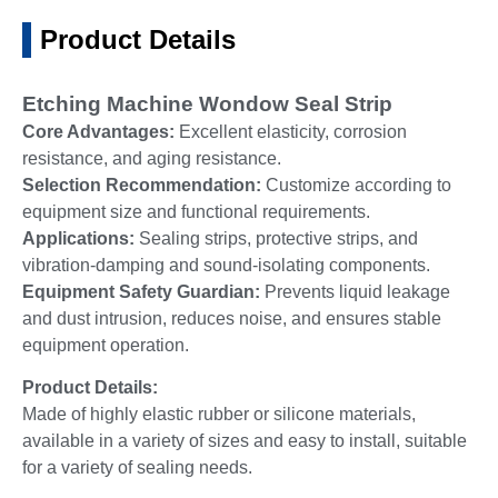
Product Details
Etching Machine Wondow Seal Strip
Core Advantages:
Excellent elasticity, corrosion
resistance, and aging resistance.
Selection Recommendation:
Customize according to
equipment size and functional requirements.
Applications:
Sealing strips, protective strips, and
vibration-damping and sound-isolating components.
Equipment Safety Guardian:
Prevents liquid leakage
and dust intrusion, reduces noise, and ensures stable
equipment operation.
Product Details:
Made of highly elastic rubber or silicone materials,
available in a variety of sizes and easy to install, suitable
for a variety of sealing needs.