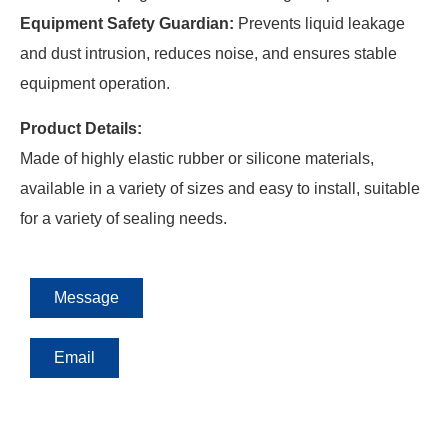
Equipment Safety Guardian:
Prevents liquid leakage
and dust intrusion, reduces noise, and ensures stable
equipment operation.
Product Details:
Made of highly elastic rubber or silicone materials,
available in a variety of sizes and easy to install, suitable
for a variety of sealing needs.
Message
Email