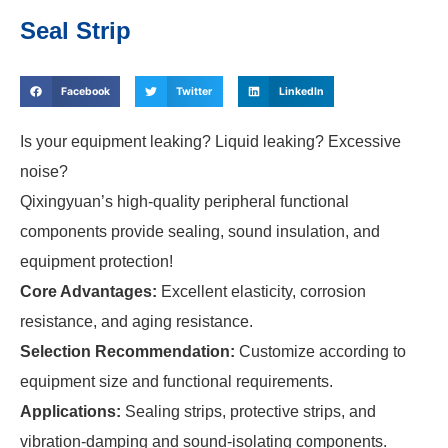
Seal Strip
Facebook
Twitter
LinkedIn
Is your equipment leaking? Liquid leaking? Excessive
noise?
Qixingyuan’s high-quality peripheral functional
components provide sealing, sound insulation, and
equipment protection!
Core Advantages:
Excellent elasticity, corrosion
resistance, and aging resistance.
Selection Recommendation:
Customize according to
equipment size and functional requirements.
Applications:
Sealing strips, protective strips, and
vibration-damping and sound-isolating components.