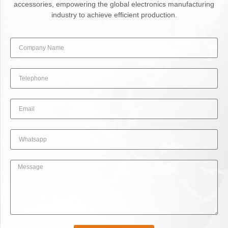
accessories, empowering the global electronics manufacturing
industry to achieve efficient production.