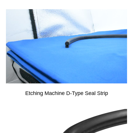
Etching Machine D-Type Seal Strip