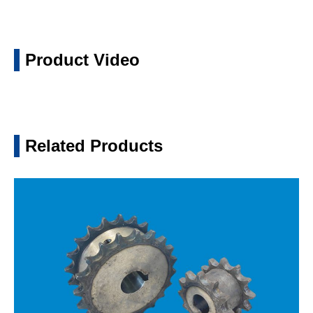
Product Video
Related Products