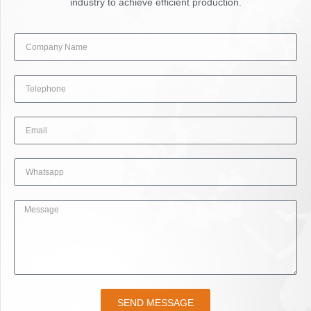
industry to achieve efficient production.
SEND MESSAGE