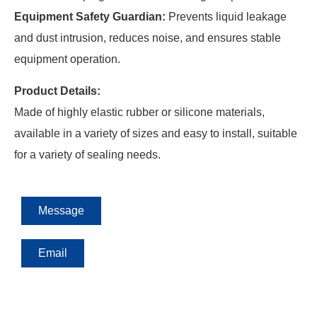
Equipment Safety Guardian:
Prevents liquid leakage
and dust intrusion, reduces noise, and ensures stable
equipment operation.
Product Details:
Made of highly elastic rubber or silicone materials,
available in a variety of sizes and easy to install, suitable
for a variety of sealing needs.
Message
Email