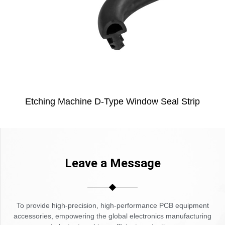
Etching Machine D-Type Window Seal Strip
Leave a Message
To provide high-precision, high-performance PCB equipment
accessories, empowering the global electronics manufacturing