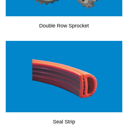
Double Row Sprocket
Seal Strip