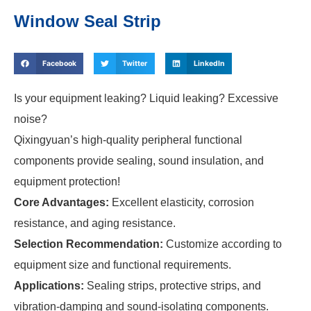
Window Seal Strip
Facebook
Twitter
LinkedIn
Is your equipment leaking? Liquid leaking? Excessive
noise?
Qixingyuan’s high-quality peripheral functional
components provide sealing, sound insulation, and
equipment protection!
Core Advantages:
Excellent elasticity, corrosion
resistance, and aging resistance.
Selection Recommendation:
Customize according to
equipment size and functional requirements.
Applications:
Sealing strips, protective strips, and
vibration-damping and sound-isolating components.