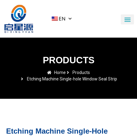
EN
Application Cases
News & Blog
Contact Us
PRODUCTS
Home
Products
Etching Machine Single-hole Window Seal Strip
Etching Machine Single-Hole