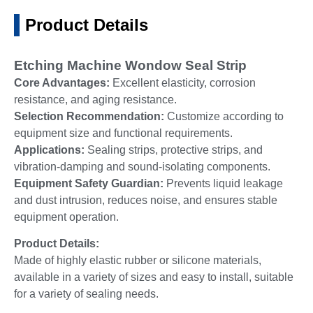
Product Details
Etching Machine Wondow Seal Strip
Core Advantages:
Excellent elasticity, corrosion
resistance, and aging resistance.
Selection Recommendation:
Customize according to
equipment size and functional requirements.
Applications:
Sealing strips, protective strips, and
vibration-damping and sound-isolating components.
Equipment Safety Guardian:
Prevents liquid leakage
and dust intrusion, reduces noise, and ensures stable
equipment operation.
Product Details:
Made of highly elastic rubber or silicone materials,
available in a variety of sizes and easy to install, suitable
for a variety of sealing needs.