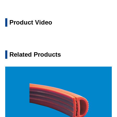
Product Video
Related Products