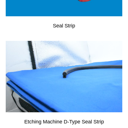
Seal Strip
Etching Machine D-Type Seal Strip