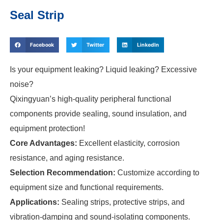
Seal Strip
Facebook
Twitter
LinkedIn
Is your equipment leaking? Liquid leaking? Excessive
noise?
Qixingyuan’s high-quality peripheral functional
components provide sealing, sound insulation, and
equipment protection!
Core Advantages:
Excellent elasticity, corrosion
resistance, and aging resistance.
Selection Recommendation:
Customize according to
equipment size and functional requirements.
Applications:
Sealing strips, protective strips, and
vibration-damping and sound-isolating components.