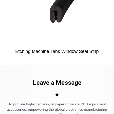
Etching Machine Tank Window Seal Strip
Leave a Message
To provide high-precision, high-performance PCB equipment
accessories, empowering the global electronics manufacturing