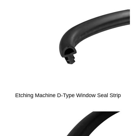
Etching Machine D-Type Window Seal Strip