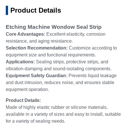
Product Details
Etching Machine Wondow Seal Strip
Core Advantages:
Excellent elasticity, corrosion
resistance, and aging resistance.
Selection Recommendation:
Customize according to
equipment size and functional requirements.
Applications:
Sealing strips, protective strips, and
vibration-damping and sound-isolating components.
Equipment Safety Guardian:
Prevents liquid leakage
and dust intrusion, reduces noise, and ensures stable
equipment operation.
Product Details:
Made of highly elastic rubber or silicone materials,
available in a variety of sizes and easy to install, suitable
for a variety of sealing needs.