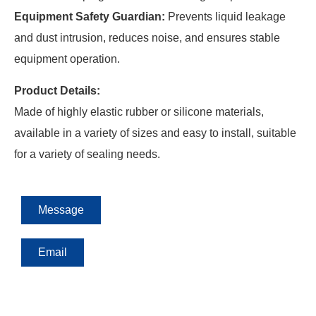
Equipment Safety Guardian:
Prevents liquid leakage
and dust intrusion, reduces noise, and ensures stable
equipment operation.
Product Details:
Made of highly elastic rubber or silicone materials,
available in a variety of sizes and easy to install, suitable
for a variety of sealing needs.
Message
Email