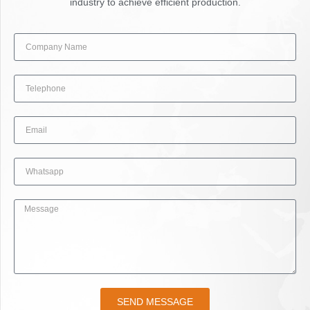
industry to achieve efficient production.
SEND MESSAGE