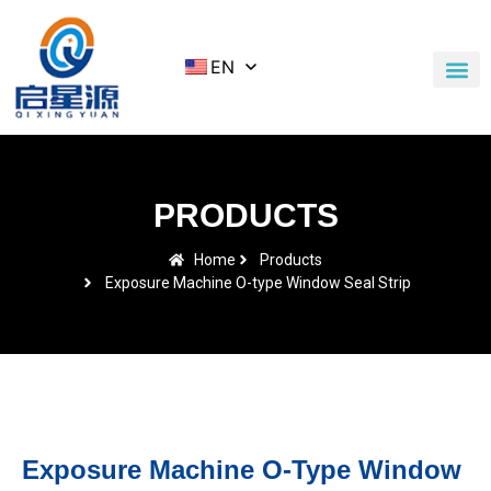
EN
Application Cases
News & Blog
Contact Us
PRODUCTS
Home
Products
Exposure Machine O-type Window Seal Strip
Exposure Machine O-Type Window