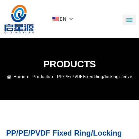
EN
Application Cases
News & Blog
Contact Us
PRODUCTS
Home
Products
PP/PE/PVDF Fixed Ring/locking sleeve
PP/PE/PVDF Fixed Ring/locking