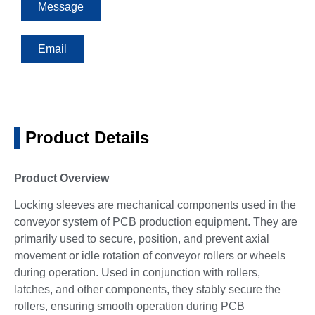
Message
Email
Product Details
Product Overview
Locking sleeves are mechanical components used in the
conveyor system of PCB production equipment. They are
primarily used to secure, position, and prevent axial
movement or idle rotation of conveyor rollers or wheels
during operation. Used in conjunction with rollers,
latches, and other components, they stably secure the
rollers, ensuring smooth operation during PCB