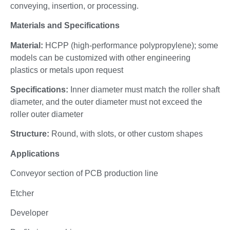
conveying, insertion, or processing.
Materials and Specifications
Material:
HCPP (high-performance polypropylene); some
models can be customized with other engineering
plastics or metals upon request
Specifications:
Inner diameter must match the roller shaft
diameter, and the outer diameter must not exceed the
roller outer diameter
Structure:
Round, with slots, or other custom shapes
Applications
Conveyor section of PCB production line
Etcher
Developer