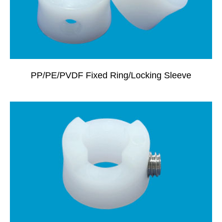
PP/PE/PVDF Fixed Ring/locking Sleeve