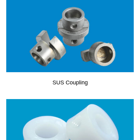
SUS Coupling