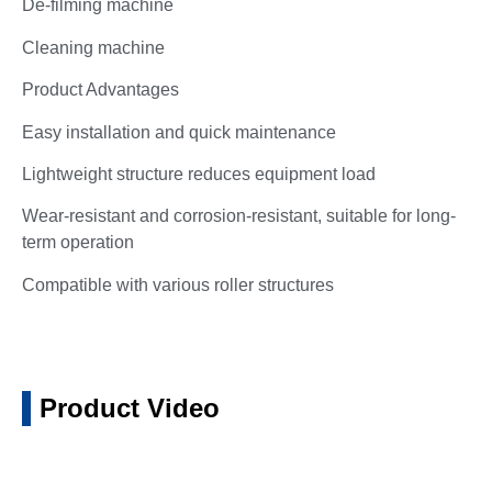
De-filming machine
Cleaning machine
Product Advantages
Easy installation and quick maintenance
Lightweight structure reduces equipment load
Wear-resistant and corrosion-resistant, suitable for long-
term operation
Compatible with various roller structures
Product Video