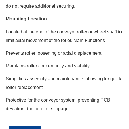
do not require additional securing.
Mounting Location
Located at the end of the conveyor roller or wheel shaft to
limit axial movement of the roller. Main Functions
Prevents roller loosening or axial displacement
Maintains roller concentricity and stability
Simplifies assembly and maintenance, allowing for quick
roller replacement
Protective for the conveyor system, preventing PCB
deviation due to roller slippage