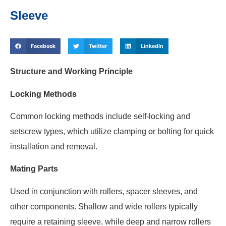
Sleeve
Facebook
Twitter
LinkedIn
Structure and Working Principle
Locking Methods
Common locking methods include self-locking and
setscrew types, which utilize clamping or bolting for quick
installation and removal.
Mating Parts
Used in conjunction with rollers, spacer sleeves, and
other components. Shallow and wide rollers typically
require a retaining sleeve, while deep and narrow rollers