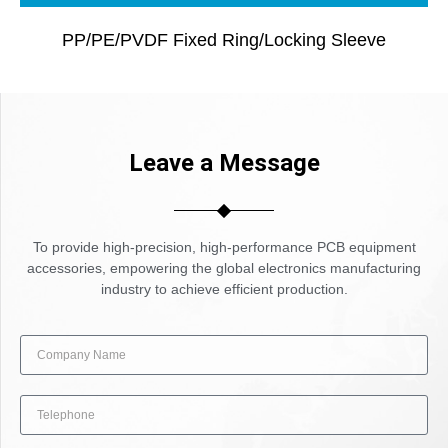
PP/PE/PVDF Fixed Ring/locking Sleeve
Leave a Message
To provide high-precision, high-performance PCB equipment
accessories, empowering the global electronics manufacturing
industry to achieve efficient production.