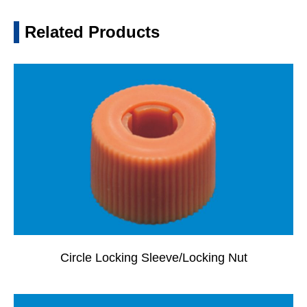
Related Products
Circle Locking Sleeve/Locking Nut