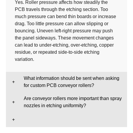
Yes. Roller pressure affects how steadily the
PCB travels through the etching section. Too
much pressure can bend thin boards or increase
drag. Too little pressure can allow slipping or
bouncing. Uneven left-right pressure may push
the panel sideways. These movement changes
can lead to under-etching, over-etching, copper
residue, or repeated side-to-side etching
variation.
What information should be sent when asking
for custom PCB conveyor rollers?
Are conveyor rollers more important than spray
nozzles in etching uniformity?