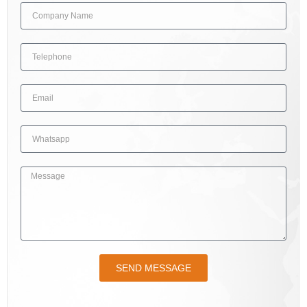
SEND MESSAGE