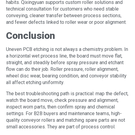
habits. Qixingyuan supports custom roller solutions and
technical consultation for customers who need stable
conveying, cleaner transfer between process sections,
and fewer defects linked to roller wear or poor alignment.
Conclusion
Uneven PCB etching is not always a chemistry problem. In
a horizontal wet process line, the board must move flat,
straight, and steadily before spray pressure and etchant
flow can do their job. Roller pressure, roller alignment,
wheel disc wear, bearing condition, and conveyor stability
all affect etching uniformity.
The best troubleshooting path is practical: map the defect,
watch the board move, check pressure and alignment,
inspect worn parts, then confirm spray and chemical
settings. For B2B buyers and maintenance teams, high-
quality conveyor rollers and matching spare parts are not
small accessories. They are part of process control.