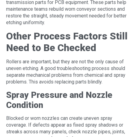
transmission parts for PCB equipment. These parts help
maintenance teams rebuild worn conveyor sections and
restore the straight, steady movement needed for better
etching uniformity.
Other Process Factors Still
Need to Be Checked
Rollers are important, but they are not the only cause of
uneven etching. A good troubleshooting process should
separate mechanical problems from chemical and spray
problems. This avoids replacing parts blindly.
Spray Pressure and Nozzle
Condition
Blocked or worn nozzles can create uneven spray
coverage. If defects appear as fixed spray shadows or
streaks across many panels, check nozzle pipes, joints,