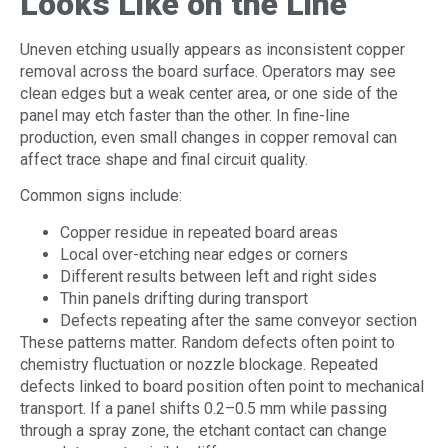
Looks Like on the Line
Uneven etching usually appears as inconsistent copper
removal across the board surface. Operators may see
clean edges but a weak center area, or one side of the
panel may etch faster than the other. In fine-line
production, even small changes in copper removal can
affect trace shape and final circuit quality.
Common signs include:
Copper residue in repeated board areas
Local over-etching near edges or corners
Different results between left and right sides
Thin panels drifting during transport
Defects repeating after the same conveyor section
These patterns matter. Random defects often point to
chemistry fluctuation or nozzle blockage. Repeated
defects linked to board position often point to mechanical
transport. If a panel shifts 0.2–0.5 mm while passing
through a spray zone, the etchant contact can change