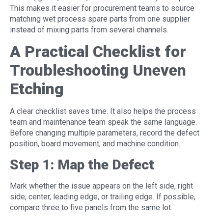
This makes it easier for procurement teams to source
matching wet process spare parts from one supplier
instead of mixing parts from several channels.
A Practical Checklist for
Troubleshooting Uneven
Etching
A clear checklist saves time. It also helps the process
team and maintenance team speak the same language.
Before changing multiple parameters, record the defect
position, board movement, and machine condition.
Step 1: Map the Defect
Mark whether the issue appears on the left side, right
side, center, leading edge, or trailing edge. If possible,
compare three to five panels from the same lot.