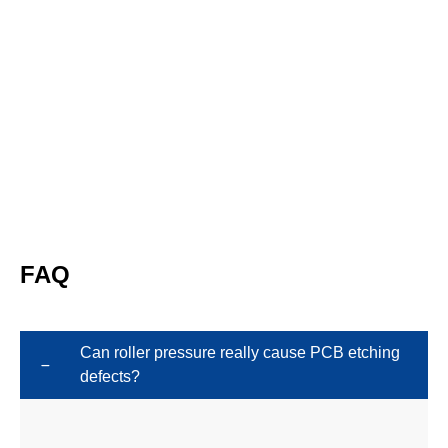
FAQ
Can roller pressure really cause PCB etching
defects?