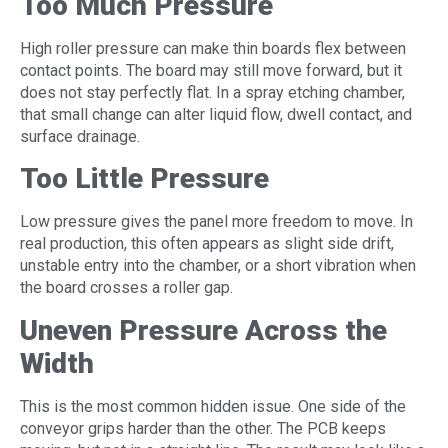
Too Much Pressure
High roller pressure can make thin boards flex between
contact points. The board may still move forward, but it
does not stay perfectly flat. In a spray etching chamber,
that small change can alter liquid flow, dwell contact, and
surface drainage.
Too Little Pressure
Low pressure gives the panel more freedom to move. In
real production, this often appears as slight side drift,
unstable entry into the chamber, or a short vibration when
the board crosses a roller gap.
Uneven Pressure Across the
Width
This is the most common hidden issue. One side of the
conveyor grips harder than the other. The PCB keeps