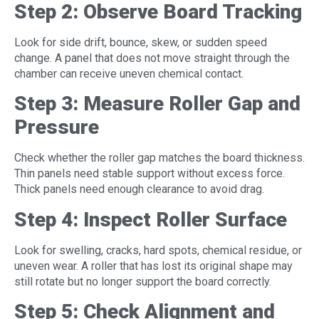
Step 2: Observe Board Tracking
Look for side drift, bounce, skew, or sudden speed
change. A panel that does not move straight through the
chamber can receive uneven chemical contact.
Step 3: Measure Roller Gap and
Pressure
Check whether the roller gap matches the board thickness.
Thin panels need stable support without excess force.
Thick panels need enough clearance to avoid drag.
Step 4: Inspect Roller Surface
Look for swelling, cracks, hard spots, chemical residue, or
uneven wear. A roller that has lost its original shape may
still rotate but no longer support the board correctly.
Step 5: Check Alignment and