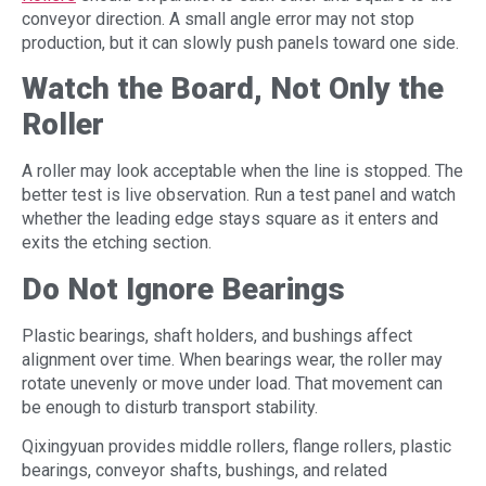
conveyor direction. A small angle error may not stop
production, but it can slowly push panels toward one side.
Watch the Board, Not Only the
Roller
A roller may look acceptable when the line is stopped. The
better test is live observation. Run a test panel and watch
whether the leading edge stays square as it enters and
exits the etching section.
Do Not Ignore Bearings
Plastic bearings, shaft holders, and bushings affect
alignment over time. When bearings wear, the roller may
rotate unevenly or move under load. That movement can
be enough to disturb transport stability.
Qixingyuan provides middle rollers, flange rollers, plastic
bearings, conveyor shafts, bushings, and related