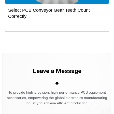
Select PCB Conveyor Gear Teeth Count
Correctly
Leave a Message
To provide high-precision, high-performance PCB equipment
accessories, empowering the global electronics manufacturing
industry to achieve efficient production.