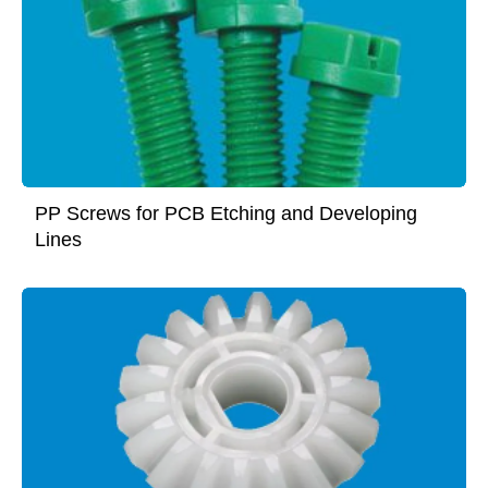
PP Screws for PCB Etching and Developing
Lines