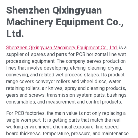
Shenzhen Qixingyuan
Machinery Equipment Co.,
Ltd.
Shenzhen Qixingyuan Machinery Equipment Co., Ltd.
is a
supplier of spares and parts for PCB horizontal line wet
processing equipment. The company serves production
lines that involve developing, etching, cleaning, drying,
conveying, and related wet process stages. Its product
range covers conveyor rollers and wheel discs, water
retaining rollers, air knives, spray and cleaning products,
gears and screws, transmission system parts, bushings,
consumables, and measurement and control products.
For PCB factories, the main value is not only replacing a
single worn part. It is getting parts that match the real
working environment: chemical exposure, line speed,
board thickness, temperature, pressure, and maintenance