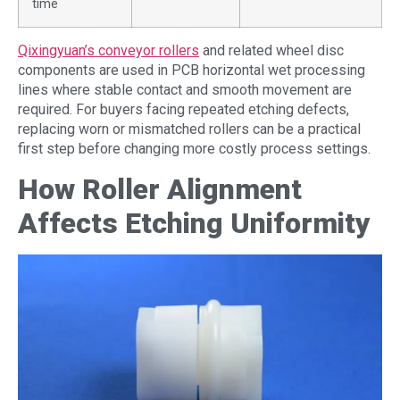
time
Qixingyuan’s conveyor rollers
and related wheel disc
components are used in PCB horizontal wet processing
lines where stable contact and smooth movement are
required. For buyers facing repeated etching defects,
replacing worn or mismatched rollers can be a practical
first step before changing more costly process settings.
How Roller Alignment
Affects Etching Uniformity