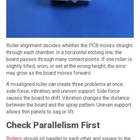
Roller alignment decides whether the PCB moves straight
through each chamber. In a horizontal etching line, the
board passes through many contact points. If one roller is
slightly tilted, worn, or set at the wrong height, the error
may grow as the board moves forward.
A misaligned roller can create three problems at once:
side force, vibration, and uneven support. Side force
causes the board to drift. Vibration changes the distance
between the board and the spray pattern. Uneven support
allows thin panels to sag or lift.
Check Parallelism First
Rollers
should sit parallel to each other and square to the