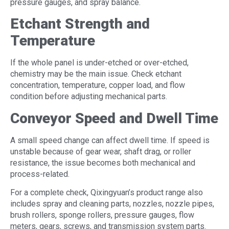
pressure gauges, and spray balance.
Etchant Strength and
Temperature
If the whole panel is under-etched or over-etched,
chemistry may be the main issue. Check etchant
concentration, temperature, copper load, and flow
condition before adjusting mechanical parts.
Conveyor Speed and Dwell Time
A small speed change can affect dwell time. If speed is
unstable because of gear wear, shaft drag, or roller
resistance, the issue becomes both mechanical and
process-related.
For a complete check, Qixingyuan’s product range also
includes spray and cleaning parts, nozzles, nozzle pipes,
brush rollers, sponge rollers, pressure gauges, flow
meters, gears, screws, and transmission system parts.