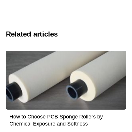
Related articles
How to Choose PCB Sponge Rollers by
Chemical Exposure and Softness