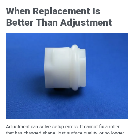
When Replacement Is
Better Than Adjustment
Adjustment can solve setup errors. It cannot fix a roller
that has changed shape, lost surface quality, or no longer