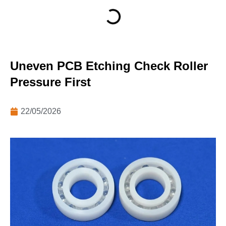
Uneven PCB Etching Check Roller
Pressure First
22/05/2026