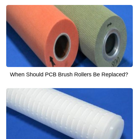
When Should PCB Brush Rollers Be Replaced?