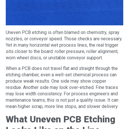
Uneven PCB etching is often blamed on chemistry, spray
nozzles, or conveyor speed. Those checks are necessary.
Yet in many horizontal wet process lines, the real trigger
sits closer to the board: roller pressure, roller alignment,
worn wheel discs, or unstable conveyor support.
When a PCB does not travel flat and straight through the
etching chamber, even a well-set chemical process can
produce weak results. One side may show copper
residue. Another side may look over-etched. Fine traces
may lose width consistency. For process engineers and
maintenance teams, this is not just a quality issue. It can
mean higher scrap, more line stops, and slower delivery.
What Uneven PCB Etching