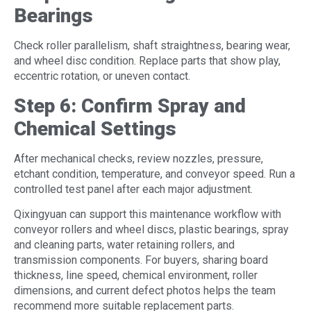
Bearings
Check roller parallelism, shaft straightness, bearing wear,
and wheel disc condition. Replace parts that show play,
eccentric rotation, or uneven contact.
Step 6: Confirm Spray and
Chemical Settings
After mechanical checks, review nozzles, pressure,
etchant condition, temperature, and conveyor speed. Run a
controlled test panel after each major adjustment.
Qixingyuan can support this maintenance workflow with
conveyor rollers and wheel discs, plastic bearings, spray
and cleaning parts, water retaining rollers, and
transmission components. For buyers, sharing board
thickness, line speed, chemical environment, roller
dimensions, and current defect photos helps the team
recommend more suitable replacement parts.