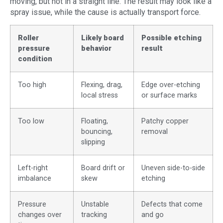
moving, but not in a straight line. The result may look like a
spray issue, while the cause is actually transport force.
Roller
Likely board
Possible etching
pressure
behavior
result
condition
Too high
Flexing, drag,
Edge over-etching
local stress
or surface marks
Too low
Floating,
Patchy copper
bouncing,
removal
slipping
Left-right
Board drift or
Uneven side-to-side
imbalance
skew
etching
Pressure
Unstable
Defects that come
changes over
tracking
and go