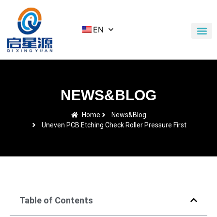
EN
Application Cases
News & Blog
Contact Us
NEWS&BLOG
Home
News&Blog
Uneven PCB Etching Check Roller Pressure First
Table of Contents