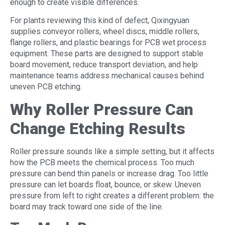
enough to create visible differences.
For plants reviewing this kind of defect, Qixingyuan
supplies conveyor rollers, wheel discs, middle rollers,
flange rollers, and plastic bearings for PCB wet process
equipment. These parts are designed to support stable
board movement, reduce transport deviation, and help
maintenance teams address mechanical causes behind
uneven PCB etching.
Why Roller Pressure Can
Change Etching Results
Roller pressure sounds like a simple setting, but it affects
how the PCB meets the chemical process. Too much
pressure can bend thin panels or increase drag. Too little
pressure can let boards float, bounce, or skew. Uneven
pressure from left to right creates a different problem: the
board may track toward one side of the line.