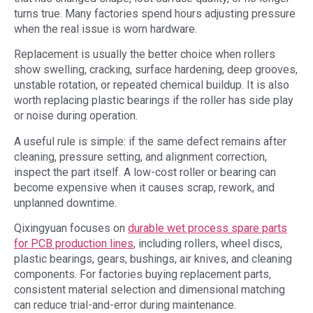
turns true. Many factories spend hours adjusting pressure
when the real issue is worn hardware.
Replacement is usually the better choice when rollers
show swelling, cracking, surface hardening, deep grooves,
unstable rotation, or repeated chemical buildup. It is also
worth replacing plastic bearings if the roller has side play
or noise during operation.
A useful rule is simple: if the same defect remains after
cleaning, pressure setting, and alignment correction,
inspect the part itself. A low-cost roller or bearing can
become expensive when it causes scrap, rework, and
unplanned downtime.
Qixingyuan focuses on
durable wet process spare parts
for PCB production lines
, including rollers, wheel discs,
plastic bearings, gears, bushings, air knives, and cleaning
components. For factories buying replacement parts,
consistent material selection and dimensional matching
can reduce trial-and-error during maintenance.