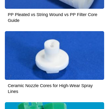
PP Pleated vs String Wound vs PP Filter Core
Guide
Ceramic Nozzle Cores for High-Wear Spray
Lines