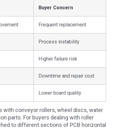
Buyer Concern
movement
Frequent replacement
Process instability
Higher failure risk
Downtime and repair cost
Lower board quality
with conveyor rollers, wheel discs, water
ion parts. For buyers dealing with roller
hed to different sections of PCB horizontal