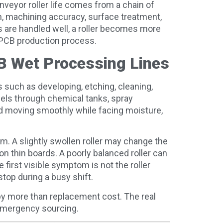
veyor roller life comes from a chain of
n, machining accuracy, surface treatment,
 are handled well, a roller becomes more
e PCB production process.
CB Wet Processing Lines
such as developing, etching, cleaning,
anels through chemical tanks, spray
d moving smoothly while facing moisture,
em. A slightly swollen roller may change the
n thin boards. A poorly balanced roller can
e first visible symptom is not the roller
 stop during a busy shift.
 by more than replacement cost. The real
 emergency sourcing.