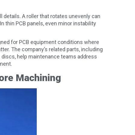
 details. A roller that rotates unevenly can
 In thin PCB panels, even minor instability
igned for PCB equipment conditions where
tter. The company’s related parts, including
heel discs, help maintenance teams address
ment.
ore Machining