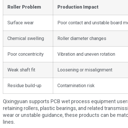
Roller Problem
Production Impact
Surface wear
Poor contact and unstable board 
Chemical swelling
Roller diameter changes
Poor concentricity
Vibration and uneven rotation
Weak shaft fit
Loosening or misalignment
Residue build-up
Contamination risk
Qixingyuan supports PCB wet process equipment users 
retaining rollers, plastic bearings, and related transmiss
wear or unstable guidance, these products can be matc
lines.