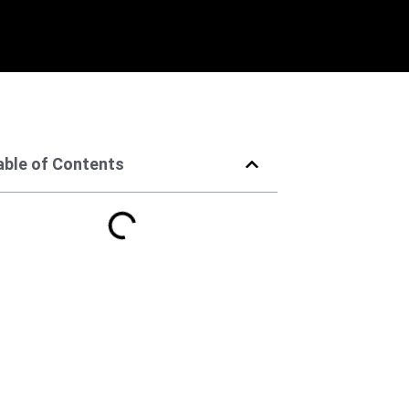
able of Contents