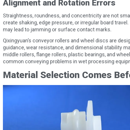
Alignment and Rotation Errors
Straightness, roundness, and concentricity are not small
create shaking, edge pressure, or irregular board travel.
may lead to jamming or surface contact marks.
Qixingyuan’s conveyor rollers and wheel discs are des
guidance, wear resistance, and dimensional stability ma
middle rollers, flange rollers, plastic bearings, and w
common conveying problems in wet processing equip
Material Selection Comes Bef