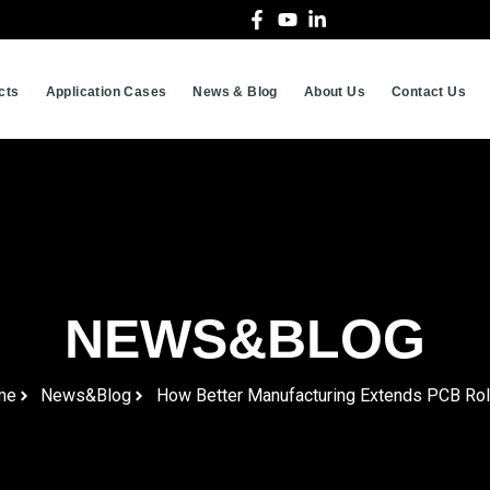
cts
Application Cases
News & Blog
About Us
Contact Us
NEWS&BLOG
me
News&Blog
How Better Manufacturing Extends PCB Roll