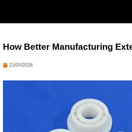
How Better Manufacturing Exte
21/05/2026