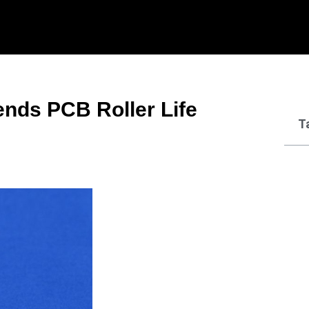
nds PCB Roller Life
T