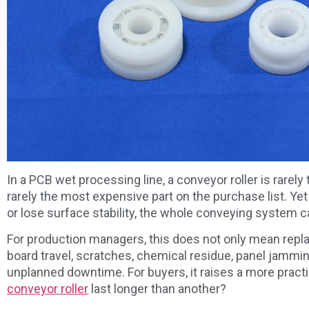
In a PCB wet processing line, a conveyor roller is rarely t
rarely the most expensive part on the purchase list. Yet 
or lose surface stability, the whole conveying system 
For production managers, this does not only mean repla
board travel, scratches, chemical residue, panel jammi
unplanned downtime. For buyers, it raises a more prac
conveyor roller
last longer than another?