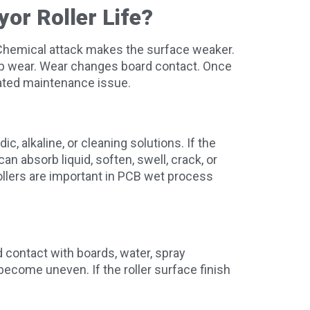
or Roller Life?
r. Chemical attack makes the surface weaker.
up wear. Wear changes board contact. Once
eated maintenance issue.
c, alkaline, or cleaning solutions. If the
can absorb liquid, soften, swell, crack, or
rollers are important in PCB wet process
 contact with boards, water, spray
become uneven. If the roller surface finish