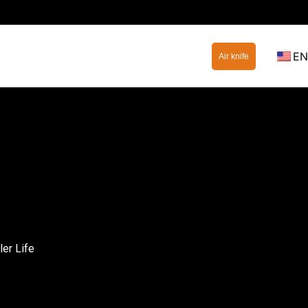
EN
Air knife
er Life