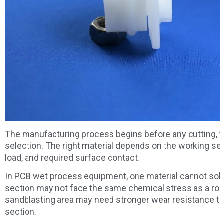
The manufacturing process begins before any cutting, tur
selection. The right material depends on the working s
load, and required surface contact.
In PCB wet process equipment, one material cannot solve
section may not face the same chemical stress as a roll
sandblasting area may need stronger wear resistance tha
section.