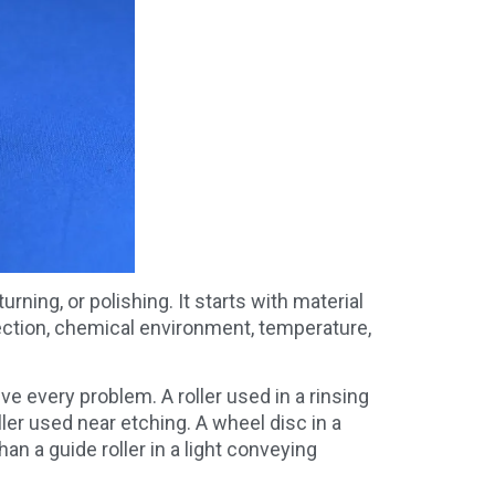
ning, or polishing. It starts with material
ection, chemical environment, temperature,
 every problem. A roller used in a rinsing
er used near etching. A wheel disc in a
n a guide roller in a light conveying