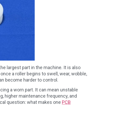
he largest part in the machine. It is also
once a roller begins to swell, wear, wobble,
can become harder to control.
cing a worn part. It can mean unstable
ng, higher maintenance frequency, and
tical question: what makes one
PCB