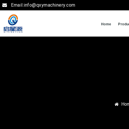
Email:info@qxymachinery.com
Home
Produ
Ho