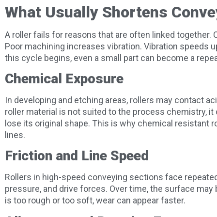
What Usually Shortens Convey
A roller fails for reasons that are often linked togethe
Poor machining increases vibration. Vibration speeds 
this cycle begins, even a small part can become a rep
Chemical Exposure
In developing and etching areas, rollers may contact acidi
roller material is not suited to the process chemistry, it 
lose its original shape. This is why chemical resistant 
lines.
Friction and Line Speed
Rollers in high-speed conveying sections face repeated
pressure, and drive forces. Over time, the surface may 
is too rough or too soft, wear can appear faster.