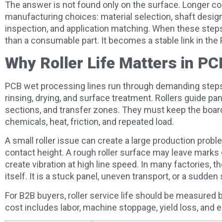
The answer is not found only on the surface. Longer con
manufacturing choices: material selection, shaft desig
inspection, and application matching. When these steps
than a consumable part. It becomes a stable link in th
Why Roller Life Matters in P
PCB wet processing lines run through demanding steps 
rinsing, drying, and surface treatment. Rollers guide p
sections, and transfer zones. They must keep the boar
chemicals, heat, friction, and repeated load.
A small roller issue can create a large production probl
contact height. A rough roller surface may leave marks o
create vibration at high line speed. In many factories, th
itself. It is a stuck panel, uneven transport, or a sudden
For B2B buyers, roller service life should be measured
cost includes labor, machine stoppage, yield loss, and