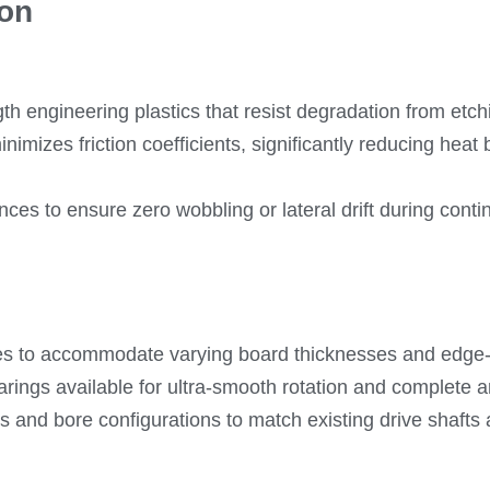
ion
h engineering plastics that resist degradation from etc
nimizes friction coefficients, significantly reducing hea
ances to ensure zero wobbling or lateral drift during cont
gles to accommodate varying board thicknesses and edge
arings available for ultra-smooth rotation and complete 
 and bore configurations to match existing drive shafts a