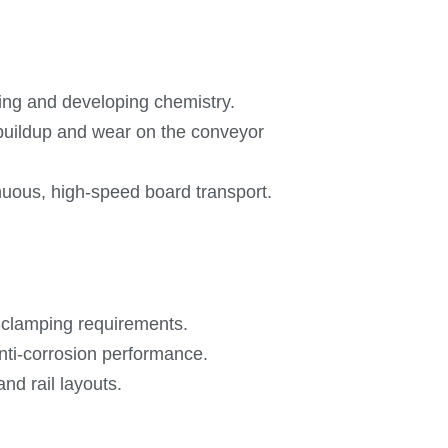
hing and developing chemistry.
t buildup and wear on the conveyor
inuous, high-speed board transport.
-clamping requirements.
anti-corrosion performance.
nd rail layouts.