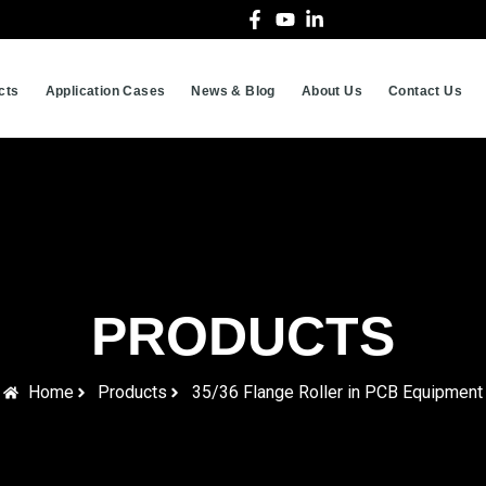
cts
Application Cases
News & Blog
About Us
Contact Us
PRODUCTS
Home
Products
35/36 Flange Roller in PCB Equipment