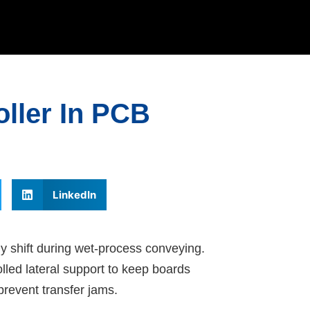
oller In PCB
LinkedIn
 shift during wet-process conveying.
lled lateral support to keep boards
prevent transfer jams.