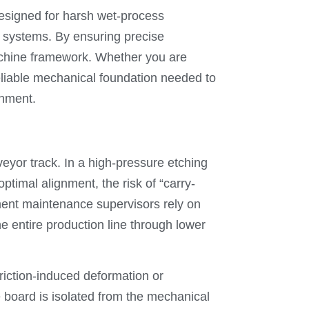
esigned for harsh wet-process
g systems. By ensuring precise
machine framework. Whether you are
reliable mechanical foundation needed to
gnment.
veyor track. In a high-pressure etching
timal alignment, the risk of “carry-
ment maintenance supervisors rely on
 entire production line through lower
 friction-induced deformation or
e board is isolated from the mechanical