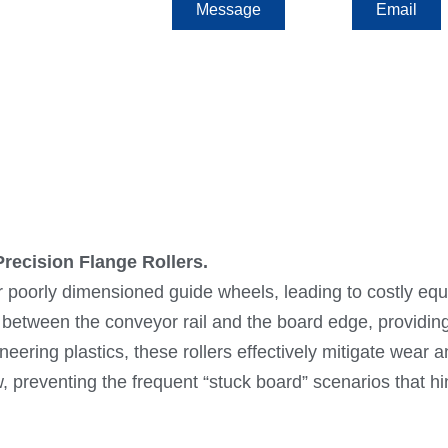
Message
Email
recision Flange Rollers.
or poorly dimensioned guide wheels, leading to costly 
ce between the conveyor rail and the board edge, providi
neering plastics, these rollers effectively mitigate wear
preventing the frequent “stuck board” scenarios that hi