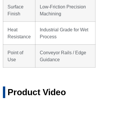
Surface
Low-Friction Precision
Finish
Machining
Heat
Industrial Grade for Wet
Resistance
Process
Point of
Conveyor Rails / Edge
Use
Guidance
Product Video