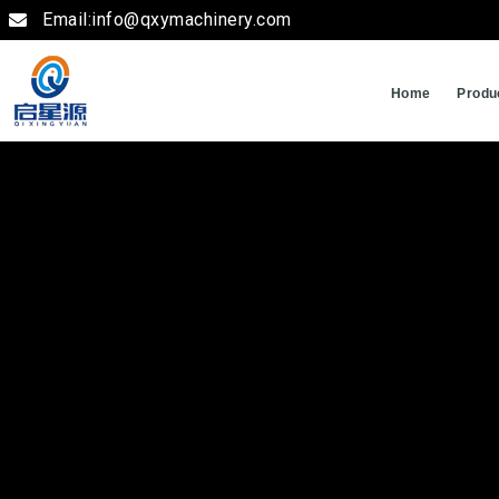
Email:info@qxymachinery.com
Home
Produ