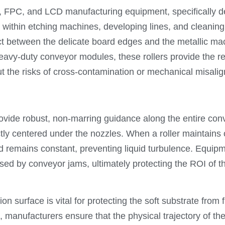
B, FPC, and LCD manufacturing equipment, specifically d
 within etching machines, developing lines, and cleanin
act between the delicate board edges and the metallic 
 heavy-duty conveyor modules, these rollers provide the 
t the risks of cross-contamination or mechanical misali
rovide robust, non-marring guidance along the entire con
ly centered under the nozzles. When a roller maintains op
 remains constant, preventing liquid turbulence. Equip
 by conveyor jams, ultimately protecting the ROI of the
ion surface is vital for protecting the soft substrate from
, manufacturers ensure that the physical trajectory of th