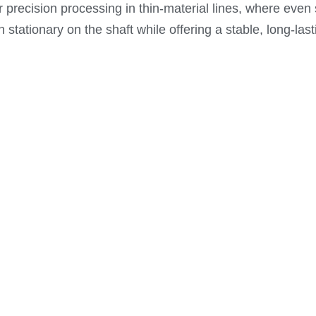
 for precision processing in thin-material lines, where eve
 stationary on the shaft while offering a stable, long-last