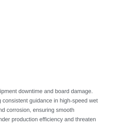
equipment downtime and board damage.
ng consistent guidance in high-speed wet
 and corrosion, ensuring smooth
nder production efficiency and threaten