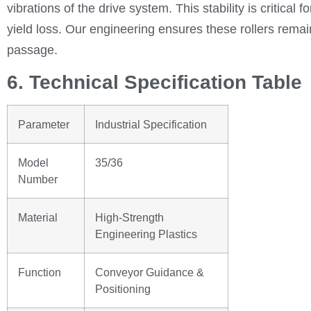
vibrations of the drive system. This stability is critical
yield loss. Our engineering ensures these rollers remain
passage.
6. Technical Specification Table
Parameter
Industrial Specification
Model
35/36
Number
Material
High-Strength
Engineering Plastics
Function
Conveyor Guidance &
Positioning