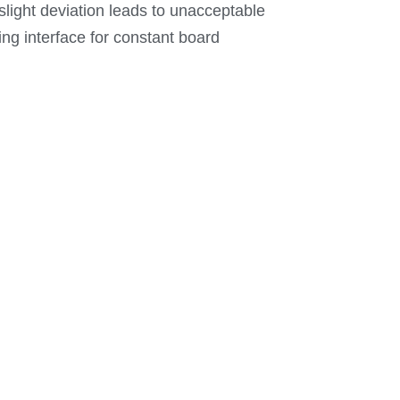
n slight deviation leads to unacceptable
ing interface for constant board