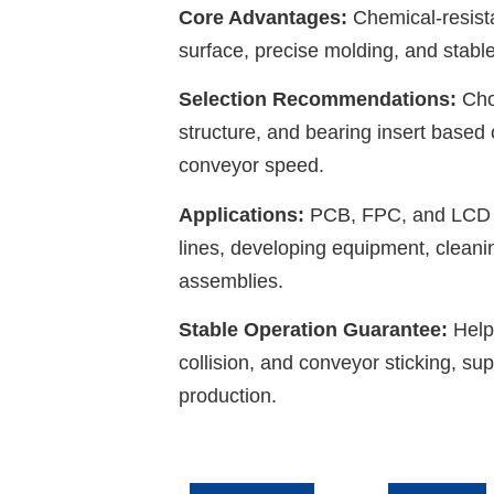
Core Advantages:
Chemical-resista
surface, precise molding, and stable
Selection Recommendations:
Choo
structure, and bearing insert based
conveyor speed.
Applications:
PCB, FPC, and LCD c
lines, developing equipment, cleanin
assemblies.
Stable Operation Guarantee:
Help
collision, and conveyor sticking, s
production.