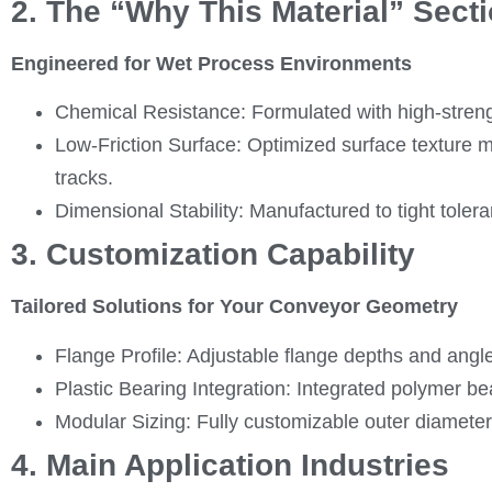
2. The “Why This Material” Sect
Engineered for Wet Process Environments
Chemical Resistance: Formulated with high-strengt
Low-Friction Surface: Optimized surface texture mi
tracks.
Dimensional Stability: Manufactured to tight toler
3. Customization Capability
Tailored Solutions for Your Conveyor Geometry
Flange Profile: Adjustable flange depths and an
Plastic Bearing Integration: Integrated polymer be
Modular Sizing: Fully customizable outer diameters
4. Main Application Industries