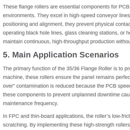
These flange rollers are essential components for PC
environments. They excel in high-speed conveyor lines
positioning and alignment, they prevent physical cont
operating black hole lines, glass cleaning stations, or
maintain continuous, high-throughput production withou
5. Main Application Scenarios
The primary function of the 35/36 Flange Roller is to p
machine, these rollers ensure the panel remains perfect
over” contamination is reduced because the PCB speed
these components to prevent unplanned downtime caused
maintenance frequency.
In FPC and thin-board applications, the roller’s low-frict
scratching. By implementing these high-strength rollers