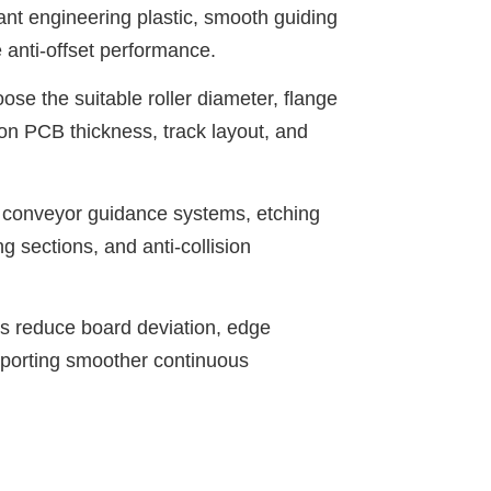
nt engineering plastic, smooth guiding
 anti-offset performance.
se the suitable roller diameter, flange
 on PCB thickness, track layout, and
onveyor guidance systems, etching
g sections, and anti-collision
s reduce board deviation, edge
upporting smoother continuous