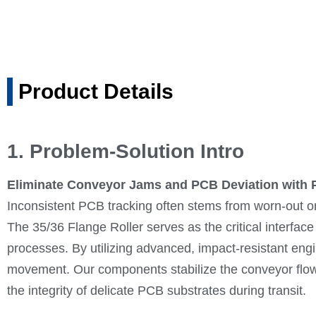
Product Details
1. Problem-Solution Intro
Eliminate Conveyor Jams and PCB Deviation with P
Inconsistent PCB tracking often stems from worn-out 
The 35/36 Flange Roller serves as the critical interfa
processes. By utilizing advanced, impact-resistant engi
movement. Our components stabilize the conveyor flow, 
the integrity of delicate PCB substrates during transit.