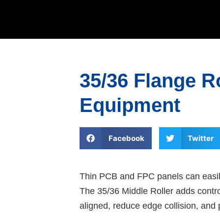
35/36 Flange R
Equipment
Facebook
Twitter
Thin PCB and FPC panels can easily
The 35/36 Middle Roller adds contro
aligned, reduce edge collision, and 