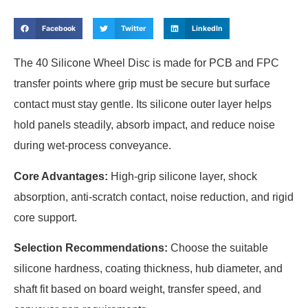
Facebook
Twitter
LinkedIn
The 40 Silicone Wheel Disc is made for PCB and FPC
transfer points where grip must be secure but surface
contact must stay gentle. Its silicone outer layer helps
hold panels steadily, absorb impact, and reduce noise
during wet-process conveyance.
Core Advantages:
High-grip silicone layer, shock
absorption, anti-scratch contact, noise reduction, and rigid
core support.
Selection Recommendations:
Choose the suitable
silicone hardness, coating thickness, hub diameter, and
shaft fit based on board weight, transfer speed, and