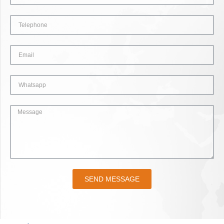
SEND MESSAGE