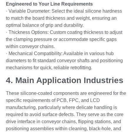
Engineered to Your Line Requirements
· Variable Durometer: Select the ideal silicone hardness
to match the board thickness and weight, ensuring an
optimal balance of grip and durability.
· Thickness Options: Custom coating thickness to adjust
the clamping pressure or accommodate specific gaps
within conveyor chains.
· Mechanical Compatibility: Available in various hub
diameters to fit standard conveyor shafts and positioning
mechanisms for quick, reliable retrofitting.
4. Main Application Industries
These silicone-coated components are engineered for the
specific requirements of PCB, FPC, and LCD
manufacturing, particularly where delicate handling is
required to avoid surface defects. They serve as the core
drive interface in conveyor chains, flipping stations, and
positioning assemblies within cleaning, black-hole, and