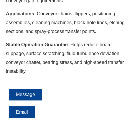
conveyor gap requirements.
Applications:
Conveyor chains, flippers, positioning
assemblies, cleaning machines, black-hole lines, etching
sections, and spray-process transfer points.
Stable Operation Guarantee:
Helps reduce board
slippage, surface scratching, fluid-turbulence deviation,
conveyor chatter, bearing stress, and high-speed transfer
instability.
Message
Email