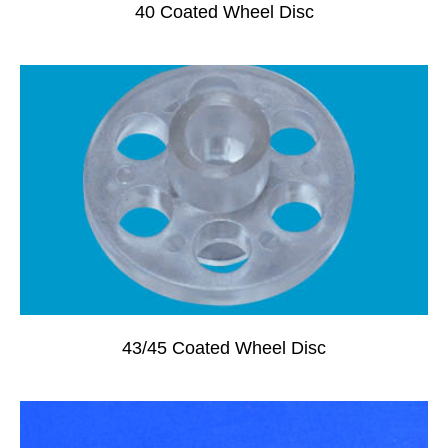
40 Coated Wheel Disc
43/45 Coated Wheel Disc