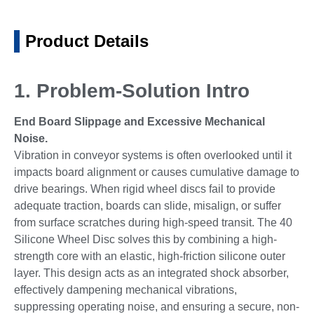
Product Details
1. Problem-Solution Intro
End Board Slippage and Excessive Mechanical
Noise.
Vibration in conveyor systems is often overlooked until it
impacts board alignment or causes cumulative damage to
drive bearings. When rigid wheel discs fail to provide
adequate traction, boards can slide, misalign, or suffer
from surface scratches during high-speed transit. The 40
Silicone Wheel Disc solves this by combining a high-
strength core with an elastic, high-friction silicone outer
layer. This design acts as an integrated shock absorber,
effectively dampening mechanical vibrations,
suppressing operating noise, and ensuring a secure, non-