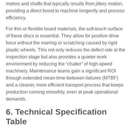
motors and shafts that typically results from jittery motion,
providing a direct boost to machine longevity and process
efficiency.
For thin or flexible board materials, the soft-touch surface
of these discs is essential. They allow for positive drive
force without the marring or scratching caused by rigid
plastic wheels. This not only reduces the defect rate at the
inspection stage but also provides a quieter work
environment by reducing the “chatter” of high-speed
machinery. Maintenance teams gain a significant ROI
through extended mean-time-between-failures (MTBF)
and a cleaner, more efficient transport process that keeps
production running smoothly, even at peak operational
demands.
6. Technical Specification
Table