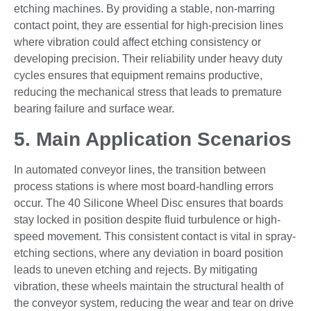
etching machines. By providing a stable, non-marring
contact point, they are essential for high-precision lines
where vibration could affect etching consistency or
developing precision. Their reliability under heavy duty
cycles ensures that equipment remains productive,
reducing the mechanical stress that leads to premature
bearing failure and surface wear.
5. Main Application Scenarios
In automated conveyor lines, the transition between
process stations is where most board-handling errors
occur. The 40 Silicone Wheel Disc ensures that boards
stay locked in position despite fluid turbulence or high-
speed movement. This consistent contact is vital in spray-
etching sections, where any deviation in board position
leads to uneven etching and rejects. By mitigating
vibration, these wheels maintain the structural health of
the conveyor system, reducing the wear and tear on drive