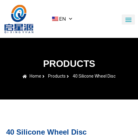
EN
Application Cases
News & Blog
Contact Us
PRODUCTS
Home
Products
40 Silicone Wheel Disc
40 Silicone Wheel Disc