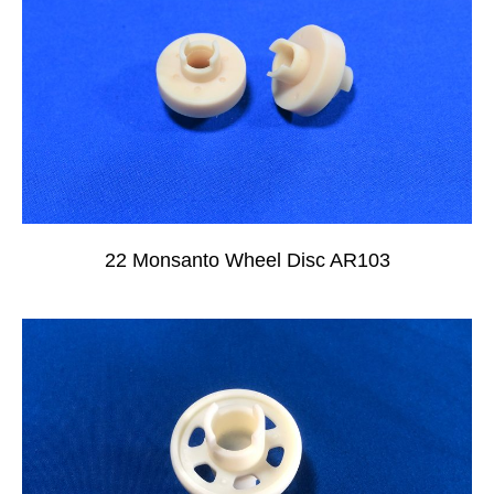
22 Monsanto Wheel Disc AR103