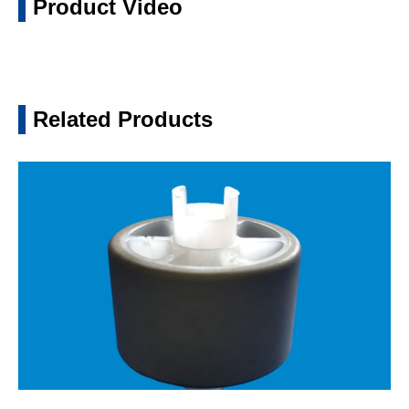
Product Video
Related Products