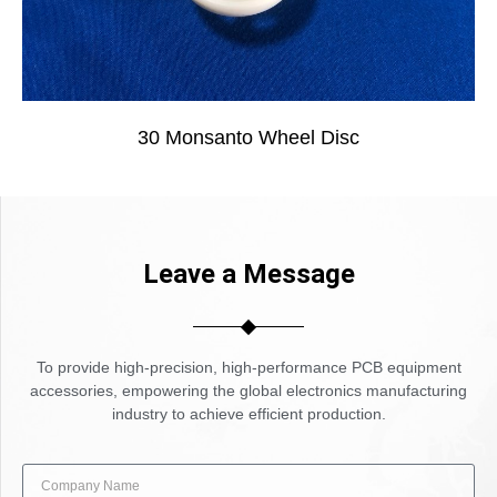
30 Monsanto Wheel Disc
Leave a Message
To provide high-precision, high-performance PCB equipment
accessories, empowering the global electronics manufacturing
industry to achieve efficient production.