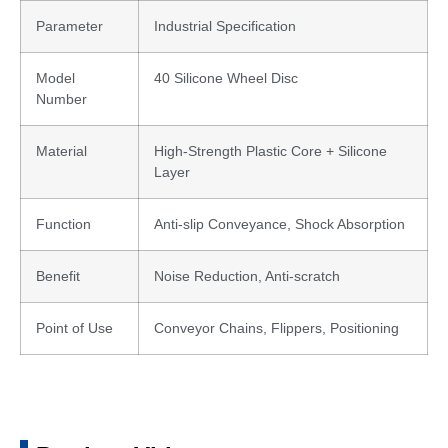
Parameter
Industrial Specification
Model
40 Silicone Wheel Disc
Number
Material
High-Strength Plastic Core + Silicone
Layer
Function
Anti-slip Conveyance, Shock Absorption
Benefit
Noise Reduction, Anti-scratch
Point of Use
Conveyor Chains, Flippers, Positioning