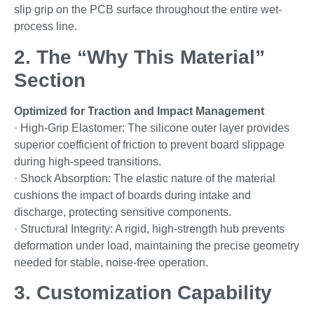
slip grip on the PCB surface throughout the entire wet-
process line.
2. The “Why This Material”
Section
Optimized for Traction and Impact Management
· High-Grip Elastomer: The silicone outer layer provides
superior coefficient of friction to prevent board slippage
during high-speed transitions.
· Shock Absorption: The elastic nature of the material
cushions the impact of boards during intake and
discharge, protecting sensitive components.
· Structural Integrity: A rigid, high-strength hub prevents
deformation under load, maintaining the precise geometry
needed for stable, noise-free operation.
3. Customization Capability