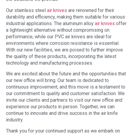
Our stainless steel
air knives
are renowned for their
durability and efficiency, making them suitable for various
industrial applications. The aluminum alloy
air knives
offer
a lightweight alternative without compromising on
performance, while our PVC air knives are ideal for
environments where corrosion resistance is essential.
With our new facilities, we are poised to further improve
the quality of these products, incorporating the latest
technology and manufacturing processes.
We are excited about the future and the opportunities that
our new office will bring. Our team is dedicated to
continuous improvement, and this move is a testament to
our commitment to quality and customer satisfaction. We
invite our clients and partners to visit our new office and
experience our products in person. Together, we can
continue to innovate and drive success in the air knife
industry.
Thank you for your continued support as we embark on