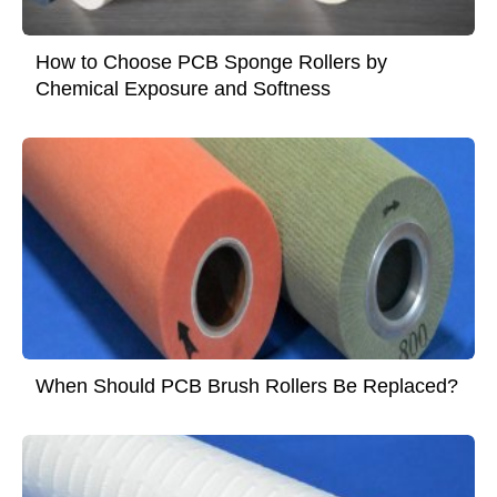
How to Choose PCB Sponge Rollers by
Chemical Exposure and Softness
When Should PCB Brush Rollers Be Replaced?