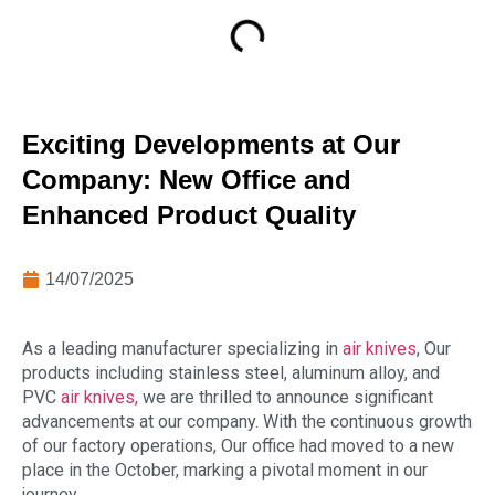
Exciting Developments at Our
Company: New Office and
Enhanced Product Quality
14/07/2025
As a leading manufacturer specializing in
air knives
, Our
products including stainless steel, aluminum alloy, and
PVC
air knives,
we are thrilled to announce significant
advancements at our company. With the continuous growth
of our factory operations, Our office had moved to a new
place in the October, marking a pivotal moment in our
journey.