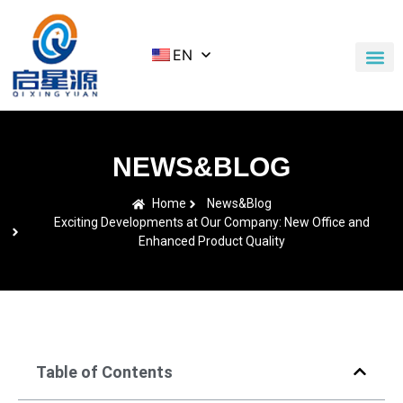
EN
Application Cases
News & Blog
Contact Us
NEWS&BLOG
Home
News&Blog
Exciting Developments at Our Company: New Office and
Enhanced Product Quality
Table of Contents