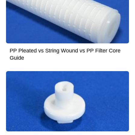
PP Pleated vs String Wound vs PP Filter Core
Guide