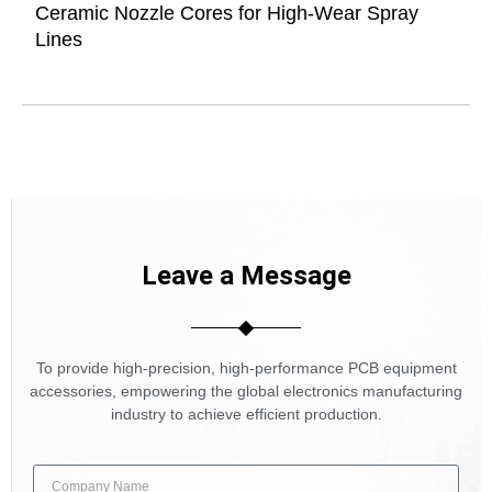
Ceramic Nozzle Cores for High-Wear Spray
Lines
Leave a Message
To provide high-precision, high-performance PCB equipment
accessories, empowering the global electronics manufacturing
industry to achieve efficient production.