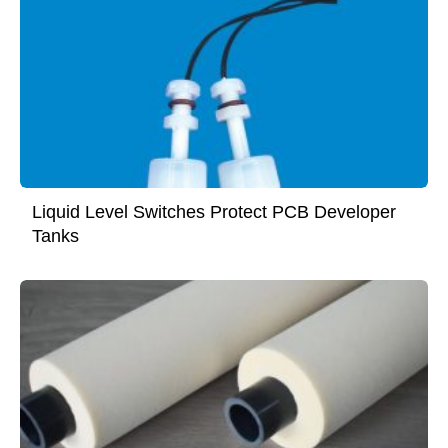
Liquid Level Switches Protect PCB Developer
Tanks