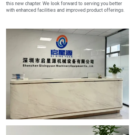
this new chapter. We look forward to serving you better
with enhanced facilities and improved product offerings.