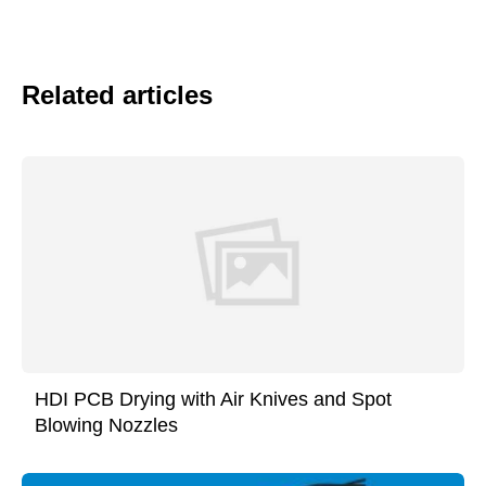
Related articles
HDI PCB Drying with Air Knives and Spot
Blowing Nozzles