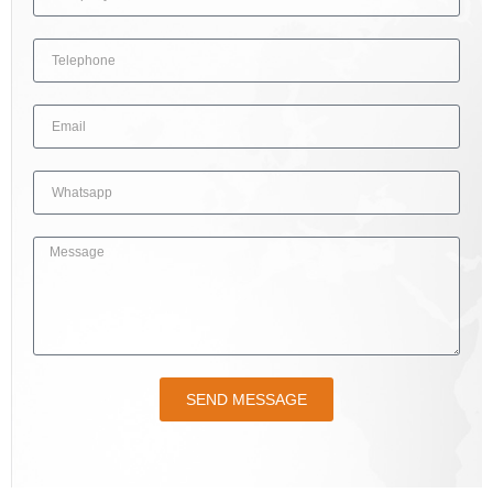
SEND MESSAGE