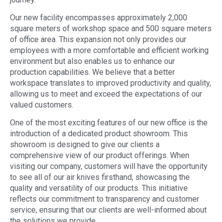
Our new facility encompasses approximately 2,000
square meters of workshop space and 500 square meters
of office area. This expansion not only provides our
employees with a more comfortable and efficient working
environment but also enables us to enhance our
production capabilities. We believe that a better
workspace translates to improved productivity and quality,
allowing us to meet and exceed the expectations of our
valued customers.
One of the most exciting features of our new office is the
introduction of a dedicated product showroom. This
showroom is designed to give our clients a
comprehensive view of our product offerings. When
visiting our company, customers will have the opportunity
to see all of our air knives firsthand, showcasing the
quality and versatility of our products. This initiative
reflects our commitment to transparency and customer
service, ensuring that our clients are well-informed about
the solutions we provide.