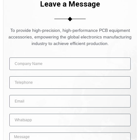
Leave a Message
To provide high-precision, high-performance PCB equipment
accessories, empowering the global electronics manufacturing
industry to achieve efficient production.