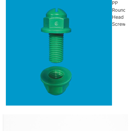
PP
Round-
Head
Screw