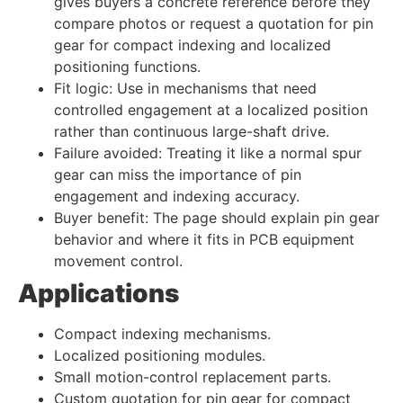
gives buyers a concrete reference before they
compare photos or request a quotation for pin
gear for compact indexing and localized
positioning functions.
Fit logic: Use in mechanisms that need
controlled engagement at a localized position
rather than continuous large-shaft drive.
Failure avoided: Treating it like a normal spur
gear can miss the importance of pin
engagement and indexing accuracy.
Buyer benefit: The page should explain pin gear
behavior and where it fits in PCB equipment
movement control.
Applications
Compact indexing mechanisms.
Localized positioning modules.
Small motion-control replacement parts.
Custom quotation for pin gear for compact