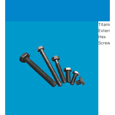
Titanium
External
Hex
Screw