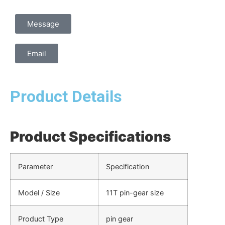
Message
Email
Product Details
Product Specifications
Parameter
Specification
Model / Size
11T pin-gear size
Product Type
pin gear