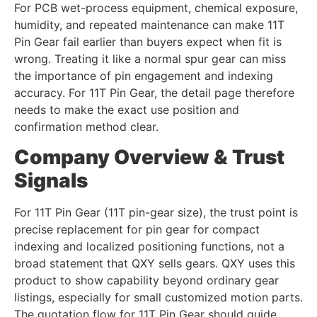
For PCB wet-process equipment, chemical exposure,
humidity, and repeated maintenance can make 11T
Pin Gear fail earlier than buyers expect when fit is
wrong. Treating it like a normal spur gear can miss
the importance of pin engagement and indexing
accuracy. For 11T Pin Gear, the detail page therefore
needs to make the exact use position and
confirmation method clear.
Company Overview & Trust
Signals
For 11T Pin Gear (11T pin-gear size), the trust point is
precise replacement for pin gear for compact
indexing and localized positioning functions, not a
broad statement that QXY sells gears. QXY uses this
product to show capability beyond ordinary gear
listings, especially for small customized motion parts.
The quotation flow for 11T Pin Gear should guide