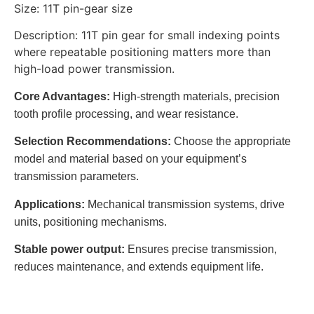
Size: 11T pin-gear size
Description: 11T pin gear for small indexing points
where repeatable positioning matters more than
high-load power transmission.
Core Advantages:
High-strength materials, precision
tooth profile processing, and wear resistance.
Selection Recommendations:
Choose the appropriate
model and material based on your equipment’s
transmission parameters.
Applications:
Mechanical transmission systems, drive
units, positioning mechanisms.
Stable power output:
Ensures precise transmission,
reduces maintenance, and extends equipment life.