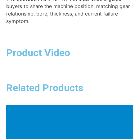
buyers to share the machine position, matching gear
relationship, bore, thickness, and current failure
symptom.
Product Video
Related Products