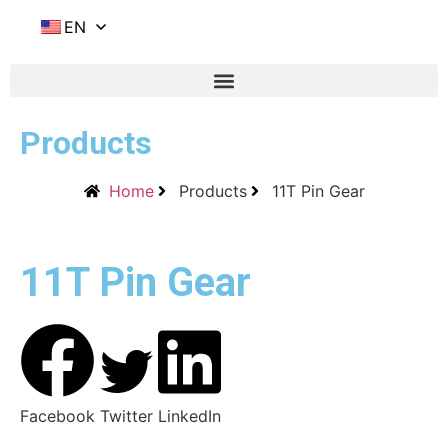
EN
Products
Home
Products
11T Pin Gear
11T Pin Gear
Facebook
Twitter
LinkedIn