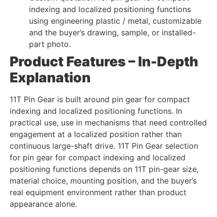
indexing and localized positioning functions
using engineering plastic / metal, customizable
and the buyer’s drawing, sample, or installed-
part photo.
Product Features – In-Depth
Explanation
11T Pin Gear is built around pin gear for compact
indexing and localized positioning functions. In
practical use, use in mechanisms that need controlled
engagement at a localized position rather than
continuous large-shaft drive. 11T Pin Gear selection
for pin gear for compact indexing and localized
positioning functions depends on 11T pin-gear size,
material choice, mounting position, and the buyer’s
real equipment environment rather than product
appearance alone.