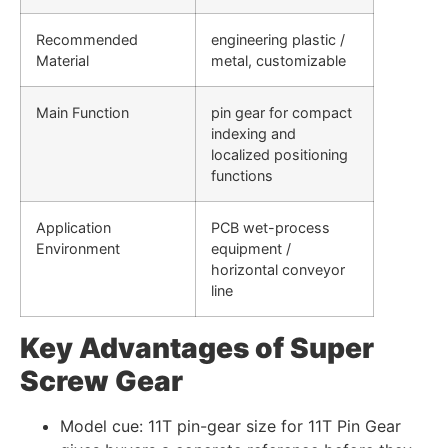
Recommended
engineering plastic /
Material
metal, customizable
Main Function
pin gear for compact
indexing and
localized positioning
functions
Application
PCB wet-process
Environment
equipment /
horizontal conveyor
line
Key Advantages of Super
Screw Gear
Model cue: 11T pin-gear size for 11T Pin Gear