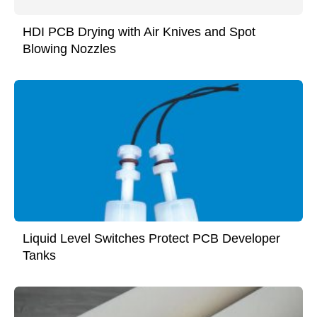
HDI PCB Drying with Air Knives and Spot
Blowing Nozzles
Liquid Level Switches Protect PCB Developer
Tanks