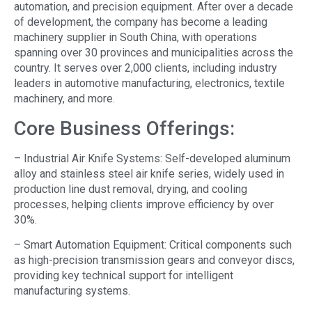
automation, and precision equipment. After over a decade
of development, the company has become a leading
machinery supplier in South China, with operations
spanning over 30 provinces and municipalities across the
country. It serves over 2,000 clients, including industry
leaders in automotive manufacturing, electronics, textile
machinery, and more.
Core Business Offerings:
– Industrial Air Knife Systems: Self-developed aluminum
alloy and stainless steel air knife series, widely used in
production line dust removal, drying, and cooling
processes, helping clients improve efficiency by over
30%.
– Smart Automation Equipment: Critical components such
as high-precision transmission gears and conveyor discs,
providing key technical support for intelligent
manufacturing systems.