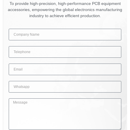
To provide high-precision, high-performance PCB equipment
accessories, empowering the global electronics manufacturing
industry to achieve efficient production.