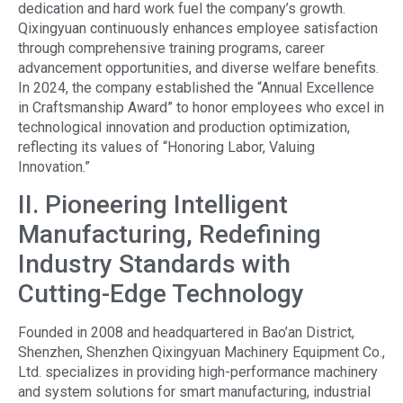
dedication and hard work fuel the company’s growth.
Qixingyuan continuously enhances employee satisfaction
through comprehensive training programs, career
advancement opportunities, and diverse welfare benefits.
In 2024, the company established the “Annual Excellence
in Craftsmanship Award” to honor employees who excel in
technological innovation and production optimization,
reflecting its values of “Honoring Labor, Valuing
Innovation.”
II. Pioneering Intelligent
Manufacturing, Redefining
Industry Standards with
Cutting-Edge Technology
Founded in 2008 and headquartered in Bao’an District,
Shenzhen, Shenzhen Qixingyuan Machinery Equipment Co.,
Ltd. specializes in providing high-performance machinery
and system solutions for smart manufacturing, industrial