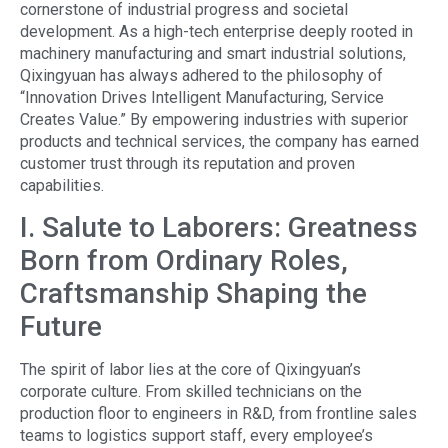
cornerstone of industrial progress and societal
development. As a high-tech enterprise deeply rooted in
machinery manufacturing and smart industrial solutions,
Qixingyuan has always adhered to the philosophy of
“Innovation Drives Intelligent Manufacturing, Service
Creates Value.” By empowering industries with superior
products and technical services, the company has earned
customer trust through its reputation and proven
capabilities.
I. Salute to Laborers: Greatness
Born from Ordinary Roles,
Craftsmanship Shaping the
Future
The spirit of labor lies at the core of Qixingyuan’s
corporate culture. From skilled technicians on the
production floor to engineers in R&D, from frontline sales
teams to logistics support staff, every employee’s