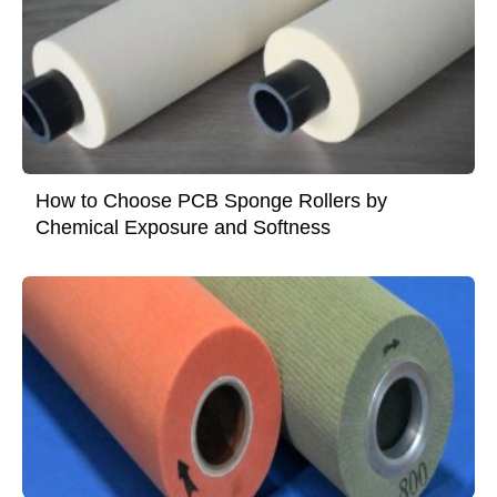
How to Choose PCB Sponge Rollers by
Chemical Exposure and Softness