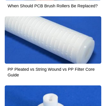
When Should PCB Brush Rollers Be Replaced?
PP Pleated vs String Wound vs PP Filter Core
Guide