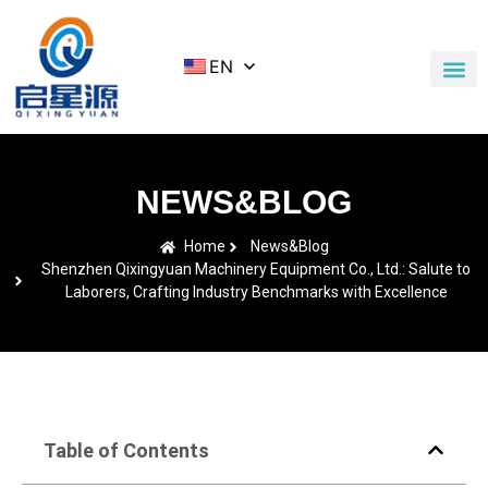
EN
Application Cases
News & Blog
Contact Us
NEWS&BLOG
Home
News&Blog
Shenzhen Qixingyuan Machinery Equipment Co., Ltd.: Salute to
Laborers, Crafting Industry Benchmarks with Excellence
Table of Contents