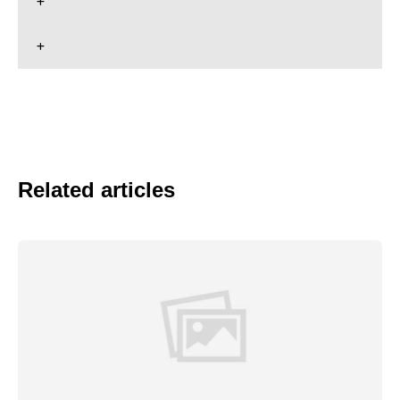
Related articles