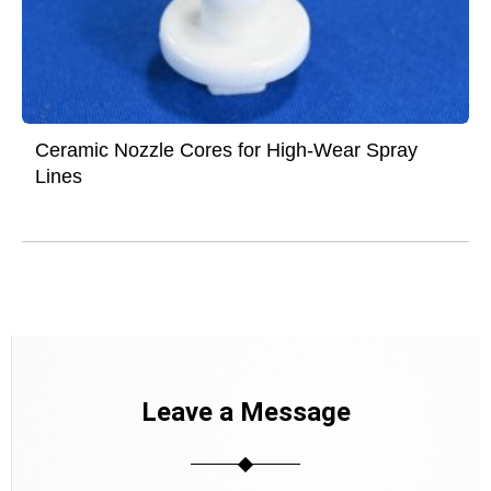
Ceramic Nozzle Cores for High-Wear Spray
Lines
Leave a Message