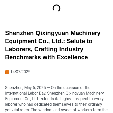
Shenzhen Qixingyuan Machinery
Equipment Co., Ltd.: Salute to
Laborers, Crafting Industry
Benchmarks with Excellence
14/07/2025
Shenzhen, May 5, 2025 — On the occasion of the
International Labor Day, Shenzhen Qixingyuan Machinery
Equipment Co., Ltd. extends its highest respect to every
laborer who has dedicated themselves to their ordinary
yet vital roles. The wisdom and sweat of workers form the