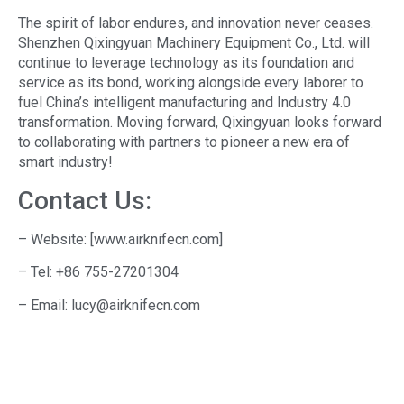
The spirit of labor endures, and innovation never ceases.
Shenzhen Qixingyuan Machinery Equipment Co., Ltd. will
continue to leverage technology as its foundation and
service as its bond, working alongside every laborer to
fuel China’s intelligent manufacturing and Industry 4.0
transformation. Moving forward, Qixingyuan looks forward
to collaborating with partners to pioneer a new era of
smart industry!
Contact Us:
– Website: [www.airknifecn.com]
– Tel: +86 755-27201304
– Email: lucy@airknifecn.com