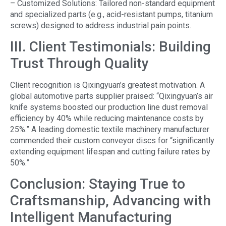
– Customized Solutions: Tailored non-standard equipment
and specialized parts (e.g., acid-resistant pumps, titanium
screws) designed to address industrial pain points.
III. Client Testimonials: Building
Trust Through Quality
Client recognition is Qixingyuan’s greatest motivation. A
global automotive parts supplier praised: “Qixingyuan’s air
knife systems boosted our production line dust removal
efficiency by 40% while reducing maintenance costs by
25%.” A leading domestic textile machinery manufacturer
commended their custom conveyor discs for “significantly
extending equipment lifespan and cutting failure rates by
50%.”
Conclusion: Staying True to
Craftsmanship, Advancing with
Intelligent Manufacturing