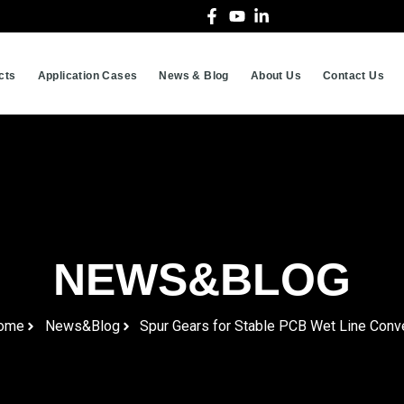
cts
Application Cases
News & Blog
About Us
Contact Us
NEWS&BLOG
ome
News&Blog
Spur Gears for Stable PCB Wet Line Conv