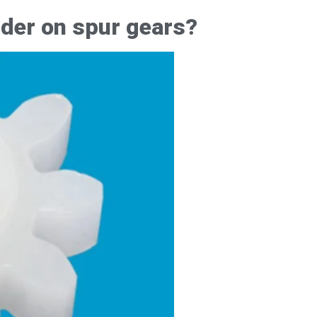
rder on spur gears?