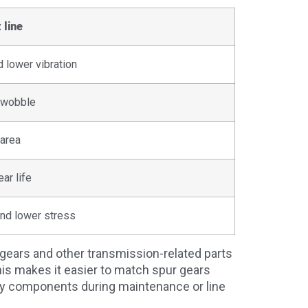
 line
 lower vibration
d wobble
area
ar life
nd lower stress
gears and other transmission-related parts
is makes it easier to match spur gears
rby components during maintenance or line