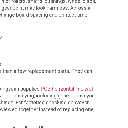
in of rollers, shafts, bushings, wheel discs,
e gear point may look harmless. Across a
n change board spacing and contact time.
s
s
e than a few replacement parts. They can
Qixingyuan supplies
PCB horizontal line wet
able conveying, including gears, conveyor
shings. For factories checking conveyor
eviewed together instead of replacing one