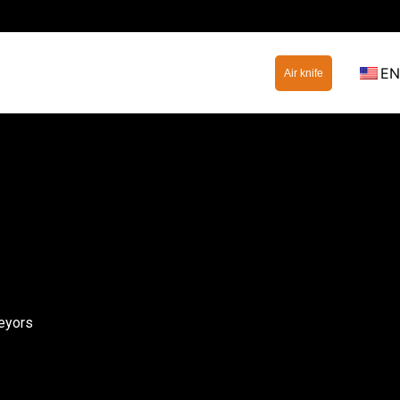
EN
Air knife
eyors