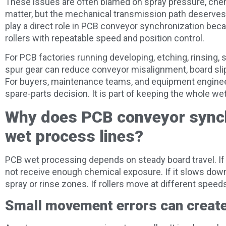
These issues are often blamed on spray pressure, chemi
matter, but the mechanical transmission path deserves
play a direct role in PCB conveyor synchronization bec
rollers with repeatable speed and position control.
For PCB factories running developing, etching, rinsing, st
spur gear can reduce conveyor misalignment, board sli
For buyers, maintenance teams, and equipment engineers
spare-parts decision. It is part of keeping the whole wet
Why does PCB conveyor synch
wet process lines?
PCB wet processing depends on steady board travel. If
not receive enough chemical exposure. If it slows down
spray or rinse zones. If rollers move at different speeds,
Small movement errors can create 