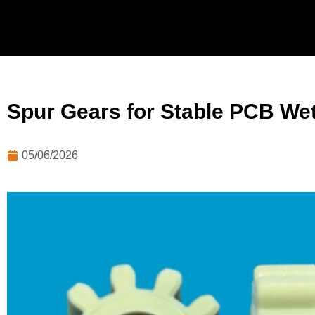
Spur Gears for Stable PCB We
05/06/2026