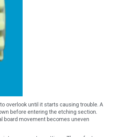
 overlook until it starts causing trouble. A
down before entering the etching section.
ctual board movement becomes uneven