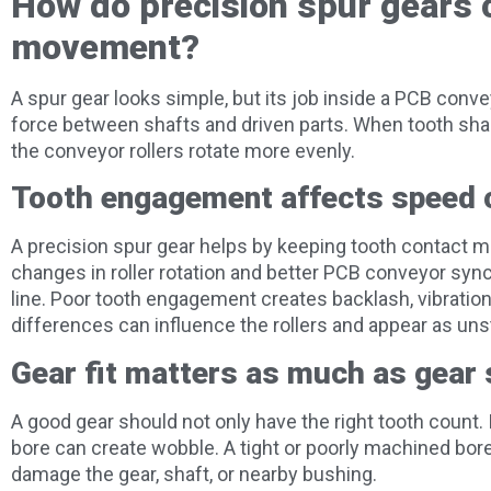
How do precision spur gears c
movement?
A spur gear looks simple, but its job inside a PCB conve
force between shafts and driven parts. When tooth shape,
the conveyor rollers rotate more evenly.
Tooth engagement affects speed 
A precision spur gear helps by keeping tooth contact 
changes in roller rotation and better PCB conveyor sy
line. Poor tooth engagement creates backlash, vibratio
differences can influence the rollers and appear as u
Gear fit matters as much as gear
A good gear should not only have the right tooth count. I
bore can create wobble. A tight or poorly machined bore
damage the gear, shaft, or nearby bushing.