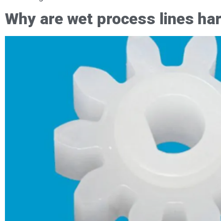
Why are wet process lines ha