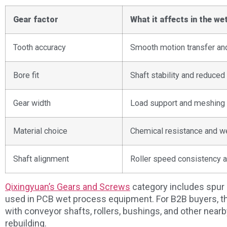
Gear factor
What it affects in the wet
Tooth accuracy
Smooth motion transfer and
Bore fit
Shaft stability and reduce
Gear width
Load support and meshing 
Material choice
Chemical resistance and we
Shaft alignment
Roller speed consistency a
Qixingyuan’s Gears and Screws
category includes spur 
used in PCB wet process equipment. For B2B buyers, th
with conveyor shafts, rollers, bushings, and other nea
rebuilding.