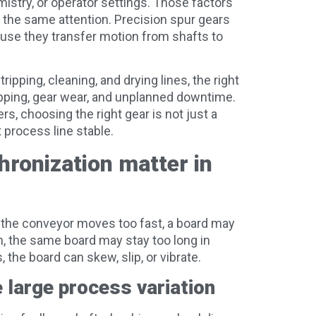
stry, or operator settings. Those factors
 the same attention. Precision spur gears
ause they transfer motion from shafts to
ripping, cleaning, and drying lines, the right
pping, gear wear, and unplanned downtime.
, choosing the right gear is not just a
 process line stable.
ronization matter in
 the conveyor moves too fast, a board may
, the same board may stay too long in
 the board can skew, slip, or vibrate.
large process variation