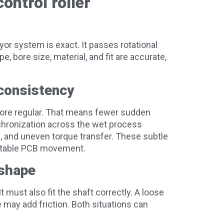
ontrol roller
yor system is exact. It passes rotational
 bore size, material, and fit are accurate,
consistency
more regular. That means fewer sudden
nchronization across the wet process
n, and uneven torque transfer. These subtle
nstable PCB movement.
 shape
t must also fit the shaft correctly. A loose
 may add friction. Both situations can