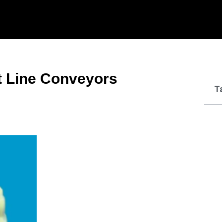
t Line Conveyors
T