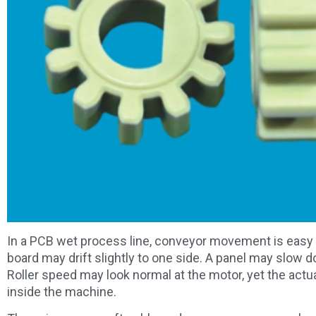
In a PCB wet process line, conveyor movement is easy to
board may drift slightly to one side. A panel may slow 
Roller speed may look normal at the motor, yet the a
inside the machine.