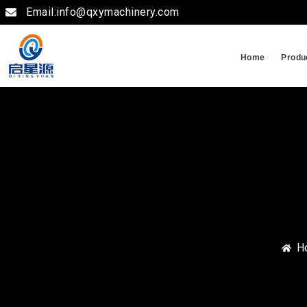
Email:info@qxymachinery.com
Home
Produ
H