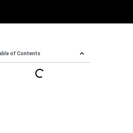
able of Contents