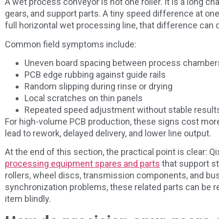
A wet process conveyor is not one roller. It is a long cha
gears, and support parts. A tiny speed difference at on
full horizontal wet processing line, that difference ca
Common field symptoms include:
Uneven board spacing between process chamber
PCB edge rubbing against guide rails
Random slipping during rinse or drying
Local scratches on thin panels
Repeated speed adjustment without stable result
For high-volume PCB production, these signs cost mor
lead to rework, delayed delivery, and lower line output.
At the end of this section, the practical point is clear: 
processing equipment spares and parts
that support st
rollers, wheel discs, transmission components, and bu
synchronization problems, these related parts can be r
item blindly.