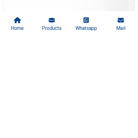
Home
Products
Whatsapp
Mail