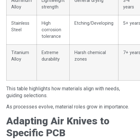
Aluminum
Lightweight
General drying
3-4
Alloy
strength
years
Stainless
High
Etching/Developing
5+ year
Steel
corrosion
tolerance
Titanium
Extreme
Harsh chemical
7+ year
Alloy
durability
zones
This table highlights how materials align with needs,
guiding selections.
As processes evolve, material roles grow in importance.
Adapting Air Knives to
Specific PCB