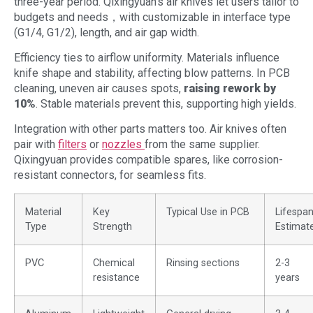
three-year period. Qixingyuan’s air knives let users tailor to
budgets and needs，with customizable in interface type
(G1/4, G1/2), length, and air gap width.
Efficiency ties to airflow uniformity. Materials influence
knife shape and stability, affecting blow patterns. In PCB
cleaning, uneven air causes spots,
raising rework by
10%
. Stable materials prevent this, supporting high yields.
Integration with other parts matters too. Air knives often
pair with
filters
or
nozzles
from the same supplier.
Qixingyuan provides compatible spares, like corrosion-
resistant connectors, for seamless fits.
Material
Key
Typical Use in PCB
Lifespa
Type
Strength
Estimat
PVC
Chemical
Rinsing sections
2-3
resistance
years