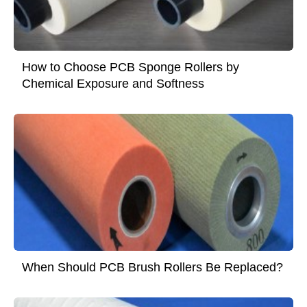
How to Choose PCB Sponge Rollers by
Chemical Exposure and Softness
When Should PCB Brush Rollers Be Replaced?