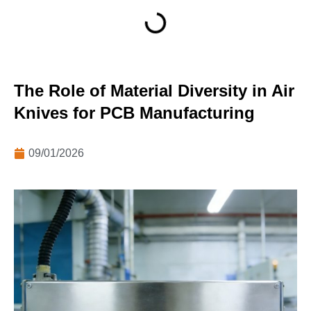
The Role of Material Diversity in Air
Knives for PCB Manufacturing
09/01/2026