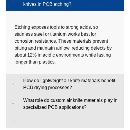
knives in PCB etching?
Etching exposes tools to strong acids, so
stainless steel or titanium works best for
corrosion resistance. These materials prevent
pitting and maintain airflow, reducing defects by
about 12% in acidic environments while lasting
longer than plastics.
How do lightweight air knife materials benefit
PCB drying processes?
What role do custom air knife materials play in
specialized PCB applications?