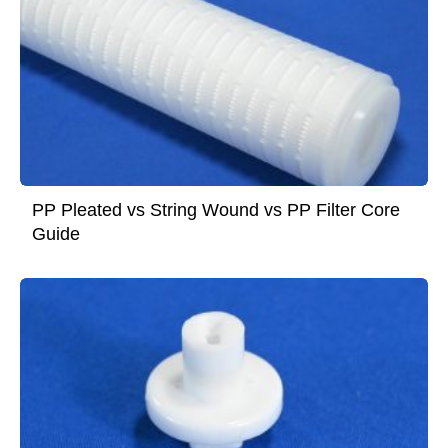
PP Pleated vs String Wound vs PP Filter Core
Guide