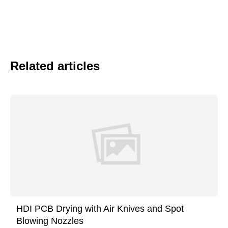
Related articles
HDI PCB Drying with Air Knives and Spot
Blowing Nozzles