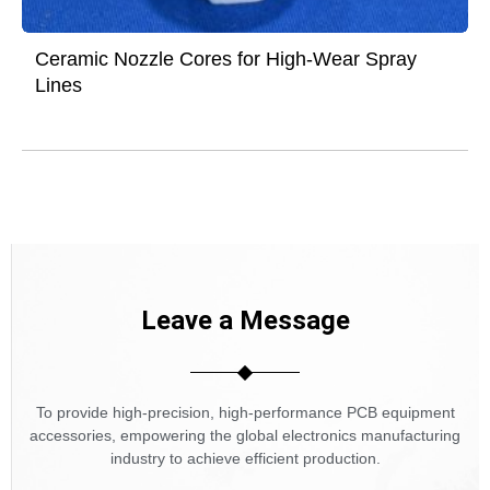
Ceramic Nozzle Cores for High-Wear Spray
Lines
Leave a Message
To provide high-precision, high-performance PCB equipment
accessories, empowering the global electronics manufacturing
industry to achieve efficient production.