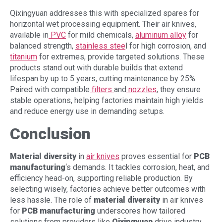
Qixingyuan addresses this with specialized spares for
horizontal wet processing equipment. Their air knives,
available in
PVC
for mild chemicals,
aluminum alloy
for
balanced strength,
stainless stee
l for high corrosion, and
titanium
for extremes, provide targeted solutions. These
products stand out with durable builds that extend
lifespan by up to 5 years, cutting maintenance by 25%.
Paired with compatible
filters
and
nozzles
, they ensure
stable operations, helping factories maintain high yields
and reduce energy use in demanding setups.
Conclusion
Material diversity
in
air knives
proves essential for
PCB
manufacturing
‘s demands. It tackles corrosion, heat, and
efficiency head-on, supporting reliable production. By
selecting wisely, factories achieve better outcomes with
less hassle. The role of
material diversity
in air knives
for
PCB manufacturing
underscores how tailored
solutions from providers like
Qixingyuan
drive industry