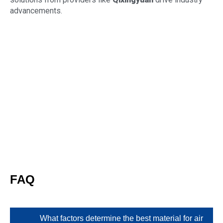
advancements.
FAQ
What factors determine the best material for air