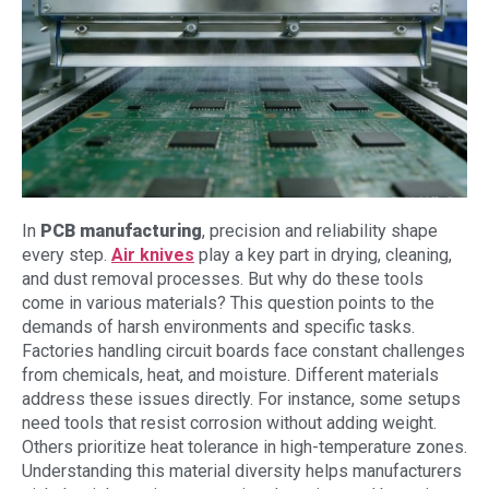
In
PCB manufacturing
, precision and reliability shape
every step.
Air knives
play a key part in drying, cleaning,
and dust removal processes. But why do these tools
come in various materials? This question points to the
demands of harsh environments and specific tasks.
Factories handling circuit boards face constant challenges
from chemicals, heat, and moisture. Different materials
address these issues directly. For instance, some setups
need tools that resist corrosion without adding weight.
Others prioritize heat tolerance in high-temperature zones.
Understanding this material diversity helps manufacturers