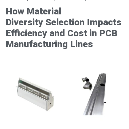
How Material
Diversity
Selection Impacts
Efficiency and Cost in PCB
Manufacturing
Lines