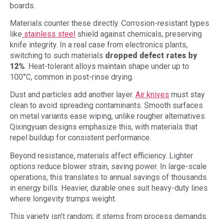
boards.
Materials counter these directly. Corrosion-resistant types
like
stainless steel
shield against chemicals, preserving
knife integrity. In a real case from electronics plants,
switching to such materials
dropped defect rates by
12%
. Heat-tolerant alloys maintain shape under up to
100°C, common in post-rinse drying.
Dust and particles add another layer.
Air knives
must stay
clean to avoid spreading contaminants. Smooth surfaces
on metal variants ease wiping, unlike rougher alternatives.
Qixingyuan designs emphasize this, with materials that
repel buildup for consistent performance.
Beyond resistance, materials affect efficiency. Lighter
options reduce blower strain, saving power. In large-scale
operations, this translates to annual savings of thousands
in energy bills. Heavier, durable ones suit heavy-duty lines
where longevity trumps weight.
This variety isn’t random; it stems from process demands.