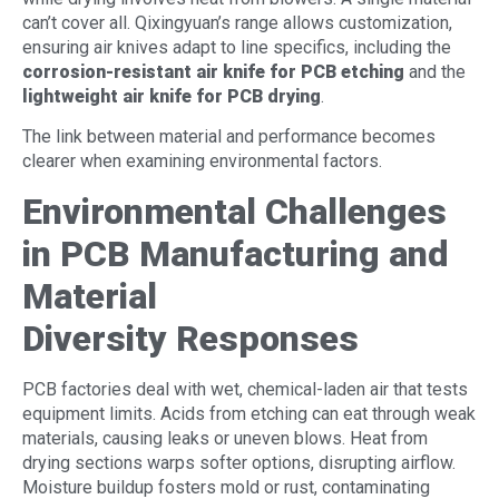
can’t cover all. Qixingyuan’s range allows customization,
ensuring air knives adapt to line specifics, including the
corrosion-resistant air knife for PCB etchin
g
and the
lightweight air knife for PCB drying
.
The link between material and performance becomes
clearer when examining environmental factors.
Environmental Challenges
in PCB Manufacturing and
Material
Diversity
Responses
PCB factories deal with wet, chemical-laden air that tests
equipment limits. Acids from etching can eat through weak
materials, causing leaks or uneven blows. Heat from
drying sections warps softer options, disrupting airflow.
Moisture buildup fosters mold or rust, contaminating