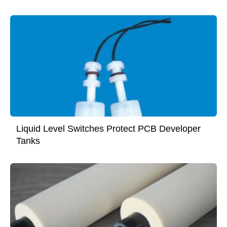
Liquid Level Switches Protect PCB Developer
Tanks