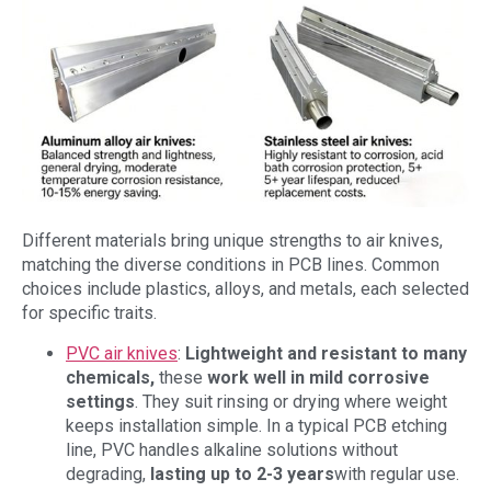
Different materials bring unique strengths to air knives,
matching the diverse conditions in PCB lines. Common
choices include plastics, alloys, and metals, each selected
for specific traits.
PVC air knives
:
Lightweight and resistant to many
chemicals,
these
work well in mild corrosive
settings
. They suit rinsing or drying where weight
keeps installation simple. In a typical PCB etching
line, PVC handles alkaline solutions without
degrading,
lasting up to
2-3 years
with regular use.