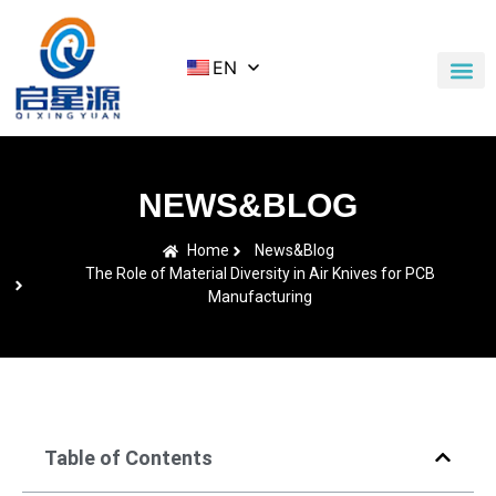
EN
Application Cases
News & Blog
Contact Us
NEWS&BLOG
Home
News&Blog
The Role of Material Diversity in Air Knives for PCB
Manufacturing
Table of Contents