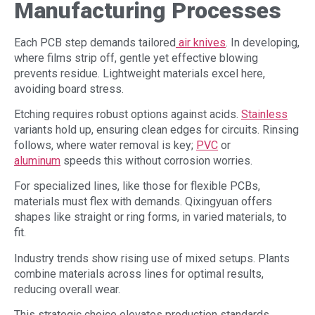
Manufacturing
Processes
Each PCB step demands tailored
air knives
. In developing,
where films strip off, gentle yet effective blowing
prevents residue. Lightweight materials excel here,
avoiding board stress.
Etching requires robust options against acids.
Stainless
variants hold up, ensuring clean edges for circuits. Rinsing
follows, where water removal is key;
PVC
or
aluminum
speeds this without corrosion worries.
For specialized lines, like those for flexible PCBs,
materials must flex with demands. Qixingyuan offers
shapes like straight or ring forms, in varied materials, to
fit.
Industry trends show rising use of mixed setups. Plants
combine materials across lines for optimal results,
reducing overall wear.
This strategic choice elevates production standards.