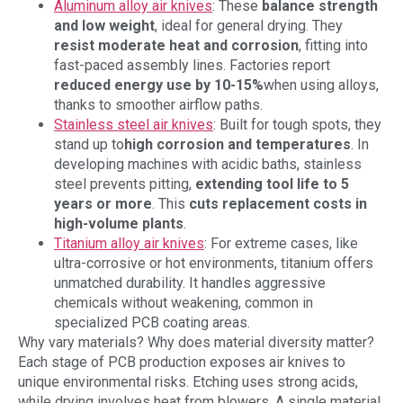
Aluminum alloy air knives
: These
balance strength
and low weight
, ideal for general drying. They
resist moderate heat and corrosion
, fitting into
fast-paced assembly lines. Factories report
reduced energy use by
10-15%
when using alloys,
thanks to smoother airflow paths.
Stainless steel air knives
: Built for tough spots, they
stand up to
high corrosion and temperatures
. In
developing machines with acidic baths, stainless
steel prevents pitting,
extending tool life to
5
years or more
. This
cuts replacement costs in
high-volume plants
.
Titanium alloy air knives
: For extreme cases, like
ultra-corrosive or hot environments, titanium offers
unmatched durability. It handles aggressive
chemicals without weakening, common in
specialized PCB coating areas.
Why vary materials? Why does material diversity matter?
Each stage of PCB production exposes air knives to
unique environmental risks. Etching uses strong acids,
while drying involves heat from blowers. A single material