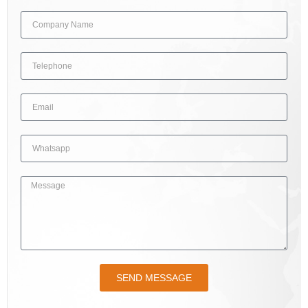
SEND MESSAGE