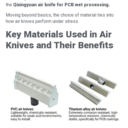
the
Qixingyuan air knife for PCB wet processing
.
Moving beyond basics, the choice of material ties into
how air knives perform under stress.
Key Materials Used in Air
Knives and Their Benefits