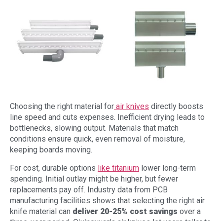
Choosing the right material for
air knives
directly boosts
line speed and cuts expenses. Inefficient drying leads to
bottlenecks, slowing output. Materials that match
conditions ensure quick, even removal of moisture,
keeping boards moving.
For cost, durable options
like titanium
lower long-term
spending. Initial outlay might be higher, but fewer
replacements pay off. Industry data from PCB
manufacturing facilities shows that selecting the right air
knife material can
deliver 20-25% cost savings
over a