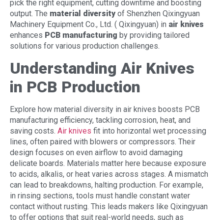
pick the right equipment, cutting downtime and boosting
output. The
material diversity
of Shenzhen Qixingyuan
Machinery Equipment Co., Ltd. ( Qixingyuan) in
air knives
enhances
PCB manufacturing
by providing tailored
solutions for various production challenges.
Understanding Air Knives
in PCB Production
Explore how material diversity in air knives boosts PCB
manufacturing efficiency, tackling corrosion, heat, and
saving costs.
Air knives
fit into horizontal wet processing
lines, often paired with blowers or compressors. Their
design focuses on even airflow to avoid damaging
delicate boards. Materials matter here because exposure
to acids, alkalis, or heat varies across stages. A mismatch
can lead to breakdowns, halting production. For example,
in rinsing sections, tools must handle constant water
contact without rusting. This leads makers like Qixingyuan
to offer options that suit real-world needs, such as