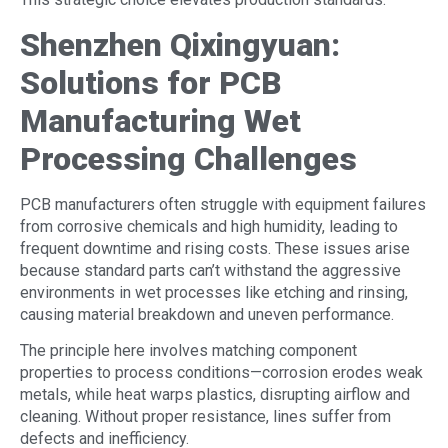
Shenzhen Qixingyuan:
Solutions for PCB
Manufacturing
Wet
Processing Challenges
PCB manufacturers often struggle with equipment failures
from corrosive chemicals and high humidity, leading to
frequent downtime and rising costs. These issues arise
because standard parts can’t withstand the aggressive
environments in wet processes like etching and rinsing,
causing material breakdown and uneven performance.
The principle here involves matching component
properties to process conditions—corrosion erodes weak
metals, while heat warps plastics, disrupting airflow and
cleaning. Without proper resistance, lines suffer from
defects and inefficiency.