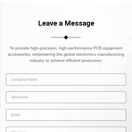
Leave a Message
To provide high-precision, high-performance PCB equipment
accessories, empowering the global electronics manufacturing
industry to achieve efficient production.