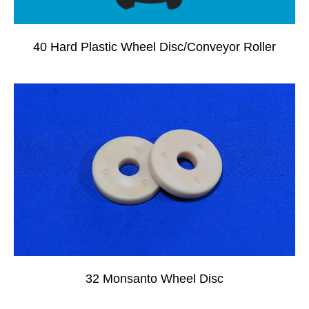
40 Hard Plastic Wheel Disc/Conveyor Roller
32 Monsanto Wheel Disc