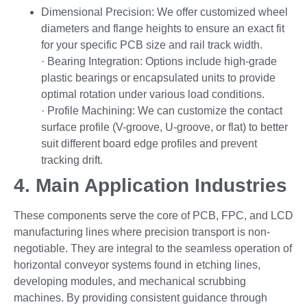
Dimensional Precision: We offer customized wheel
diameters and flange heights to ensure an exact fit
for your specific PCB size and rail track width.
· Bearing Integration: Options include high-grade
plastic bearings or encapsulated units to provide
optimal rotation under various load conditions.
· Profile Machining: We can customize the contact
surface profile (V-groove, U-groove, or flat) to better
suit different board edge profiles and prevent
tracking drift.
4. Main Application Industries
These components serve the core of PCB, FPC, and LCD
manufacturing lines where precision transport is non-
negotiable. They are integral to the seamless operation of
horizontal conveyor systems found in etching lines,
developing modules, and mechanical scrubbing
machines. By providing consistent guidance through