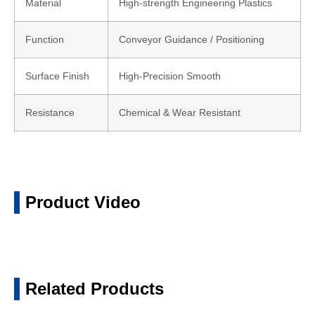
Material
High-strength Engineering Plastics
Function
Conveyor Guidance / Positioning
Surface Finish
High-Precision Smooth
Resistance
Chemical & Wear Resistant
Product Video
Related Products