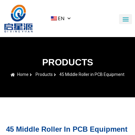
EN
Application Cases
News & Blog
Contact Us
PRODUCTS
Home
Products
45 Middle Roller in PCB Equipment
45 Middle Roller In PCB Equipment