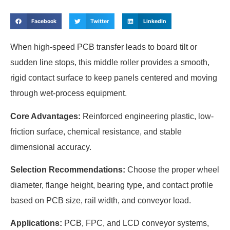
Facebook
Twitter
LinkedIn
When high-speed PCB transfer leads to board tilt or
sudden line stops, this middle roller provides a smooth,
rigid contact surface to keep panels centered and moving
through wet-process equipment.
Core Advantages:
Reinforced engineering plastic, low-
friction surface, chemical resistance, and stable
dimensional accuracy.
Selection Recommendations:
Choose the proper wheel
diameter, flange height, bearing type, and contact profile
based on PCB size, rail width, and conveyor load.
Applications:
PCB, FPC, and LCD conveyor systems,