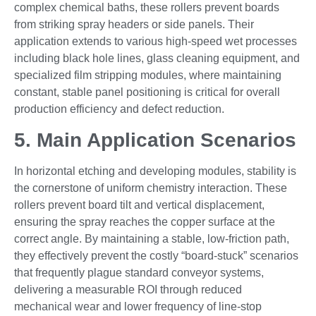
complex chemical baths, these rollers prevent boards
from striking spray headers or side panels. Their
application extends to various high-speed wet processes
including black hole lines, glass cleaning equipment, and
specialized film stripping modules, where maintaining
constant, stable panel positioning is critical for overall
production efficiency and defect reduction.
5. Main Application Scenarios
In horizontal etching and developing modules, stability is
the cornerstone of uniform chemistry interaction. These
rollers prevent board tilt and vertical displacement,
ensuring the spray reaches the copper surface at the
correct angle. By maintaining a stable, low-friction path,
they effectively prevent the costly “board-stuck” scenarios
that frequently plague standard conveyor systems,
delivering a measurable ROI through reduced
mechanical wear and lower frequency of line-stop