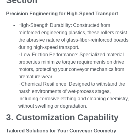
Section
Precision Engineering for High-Speed Transport
High-Strength Durability: Constructed from
reinforced engineering plastics, these rollers resist
the abrasive nature of glass-fiber-reinforced boards
during high-speed transport.
· Low-Friction Performance: Specialized material
properties minimize torque requirements on drive
motors, protecting your conveyor mechanics from
premature wear.
· Chemical Resilience: Designed to withstand the
harsh environments of wet-process stages,
including corrosive etching and cleaning chemistry,
without swelling or degradation.
3. Customization Capability
Tailored Solutions for Your Conveyor Geometry