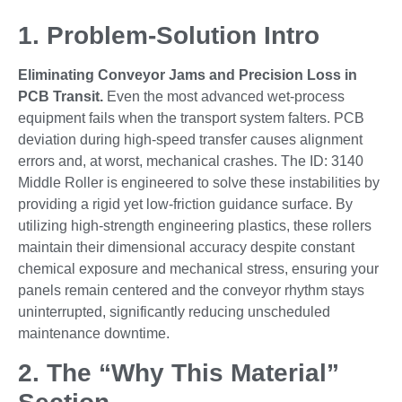
1. Problem-Solution Intro
Eliminating Conveyor Jams and Precision Loss in
PCB Transit.
Even the most advanced wet-process
equipment fails when the transport system falters. PCB
deviation during high-speed transfer causes alignment
errors and, at worst, mechanical crashes. The ID: 3140
Middle Roller is engineered to solve these instabilities by
providing a rigid yet low-friction guidance surface. By
utilizing high-strength engineering plastics, these rollers
maintain their dimensional accuracy despite constant
chemical exposure and mechanical stress, ensuring your
panels remain centered and the conveyor rhythm stays
uninterrupted, significantly reducing unscheduled
maintenance downtime.
2. The “Why This Material”