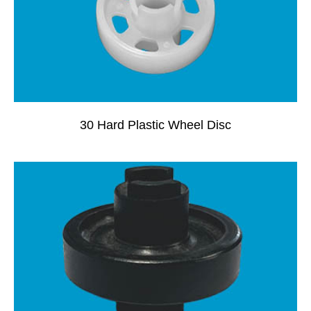
30 Hard Plastic Wheel Disc