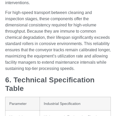
interventions.
For high-speed transport between cleaning and
inspection stages, these components offer the
dimensional consistency required for high-volume
throughput. Because they are immune to common
chemical degradation, their lifespan significantly exceeds
standard rollers in corrosive environments. This reliability
ensures that the conveyor tracks remain calibrated longer,
maximizing the equipment’s utilization rate and allowing
facility managers to extend maintenance intervals while
sustaining top-tier processing speeds.
6. Technical Specification
Table
Parameter
Industrial Specification