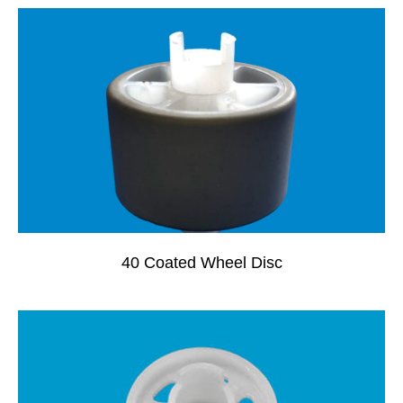
40 Coated Wheel Disc