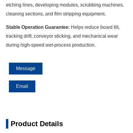
etching lines, developing modules, scrubbing machines,
cleaning sections, and film stripping equipment.
Stable Operation Guarantee:
Helps reduce board tilt,
tracking drift, conveyor sticking, and mechanical wear
during high-speed wet-process production.
Message
Email
Product Details