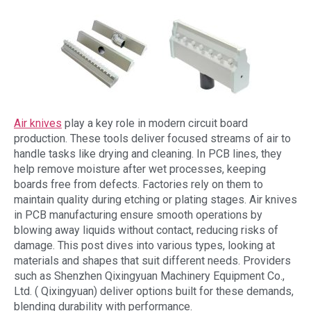
Air knives
play a key role in modern circuit board
production. These tools deliver focused streams of air to
handle tasks like drying and cleaning. In PCB lines, they
help remove moisture after wet processes, keeping
boards free from defects. Factories rely on them to
maintain quality during etching or plating stages. Air knives
in PCB manufacturing ensure smooth operations by
blowing away liquids without contact, reducing risks of
damage. This post dives into various types, looking at
materials and shapes that suit different needs. Providers
such as Shenzhen Qixingyuan Machinery Equipment Co.,
Ltd. ( Qixingyuan) deliver options built for these demands,
blending durability with performance.