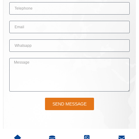
SEND MESSAGE