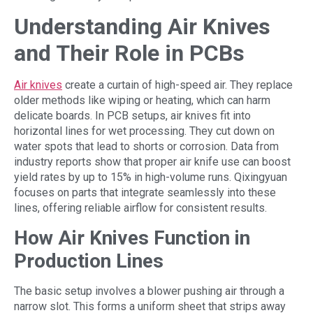
Understanding Air Knives
and Their Role in PCBs
Air knives
create a curtain of high-speed air. They replace
older methods like wiping or heating, which can harm
delicate boards. In PCB setups, air knives fit into
horizontal lines for wet processing. They cut down on
water spots that lead to shorts or corrosion. Data from
industry reports show that proper air knife use can boost
yield rates by up to 15% in high-volume runs. Qixingyuan
focuses on parts that integrate seamlessly into these
lines, offering reliable airflow for consistent results.
How Air Knives Function in
Production Lines
The basic setup involves a blower pushing air through a
narrow slot. This forms a uniform sheet that strips away