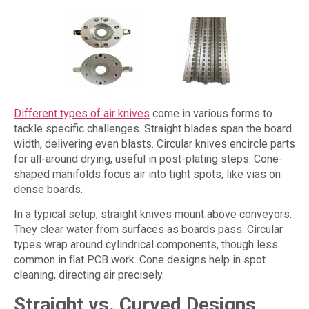
Different types of air knives
come in various forms to
tackle specific challenges. Straight blades span the board
width, delivering even blasts. Circular knives encircle parts
for all-around drying, useful in post-plating steps. Cone-
shaped manifolds focus air into tight spots, like vias on
dense boards.
In a typical setup, straight knives mount above conveyors.
They clear water from surfaces as boards pass. Circular
types wrap around cylindrical components, though less
common in flat PCB work. Cone designs help in spot
cleaning, directing air precisely.
Straight vs. Curved Designs