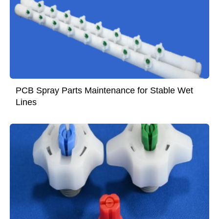
PCB Spray Parts Maintenance for Stable Wet
Lines