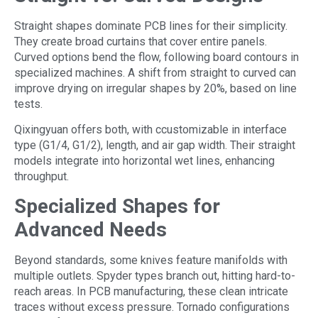
Straight shapes dominate PCB lines for their simplicity.
They create broad curtains that cover entire panels.
Curved options bend the flow, following board contours in
specialized machines. A shift from straight to curved can
improve drying on irregular shapes by 20%, based on line
tests.
Qixingyuan offers both, with ccustomizable in interface
type (G1/4, G1/2), length, and air gap width. Their straight
models integrate into horizontal wet lines, enhancing
throughput.
Specialized Shapes for
Advanced Needs
Beyond standards, some knives feature manifolds with
multiple outlets. Spyder types branch out, hitting hard-to-
reach areas. In PCB manufacturing, these clean intricate
traces without excess pressure. Tornado configurations