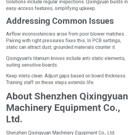
Solutions include regular inspections. Qixingyuan builds in
easy-access features, simplifying upkeep.
Addressing Common Issues
Airflow inconsistencies arise from poor blower matches.
Pairing with right pressures fixes this. In PCB settings,
static can attract dust; grounded materials counter it.
Qixingyuan’s titanium knives include anti-static elements,
suiting sensitive boards.
Keep inlets clean. Adjust gaps based on board thickness.
Training staff on these steps extends life.
About Shenzhen Qixingyuan
Machinery Equipment Co.,
Ltd.
Shenzhen Qixingyuan Machinery Equipment Co., Ltd.