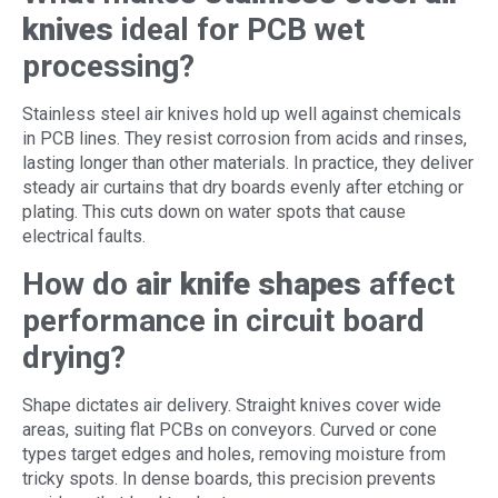
knives
ideal for PCB wet
processing?
Stainless steel air knives hold up well against chemicals
in PCB lines. They resist corrosion from acids and rinses,
lasting longer than other materials. In practice, they deliver
steady air curtains that dry boards evenly after etching or
plating. This cuts down on water spots that cause
electrical faults.
How do
air knife shapes
affect
performance in circuit board
drying?
Shape dictates air delivery. Straight knives cover wide
areas, suiting flat PCBs on conveyors. Curved or cone
types target edges and holes, removing moisture from
tricky spots. In dense boards, this precision prevents