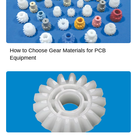
How to Choose Gear Materials for PCB
Equipment