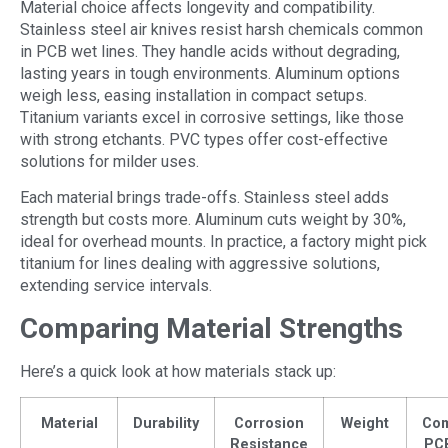
Material choice affects longevity and compatibility.
Stainless steel air knives resist harsh chemicals common
in PCB wet lines. They handle acids without degrading,
lasting years in tough environments. Aluminum options
weigh less, easing installation in compact setups.
Titanium variants excel in corrosive settings, like those
with strong etchants. PVC types offer cost-effective
solutions for milder uses.
Each material brings trade-offs. Stainless steel adds
strength but costs more. Aluminum cuts weight by 30%,
ideal for overhead mounts. In practice, a factory might pick
titanium for lines dealing with aggressive solutions,
extending service intervals.
Comparing Material Strengths
Here’s a quick look at how materials stack up:
Material
Durability
Corrosion
Weight
Co
Resistance
PC