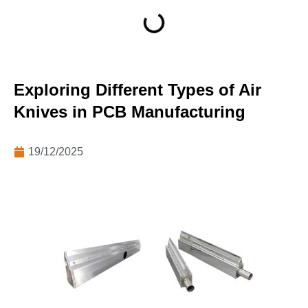
Exploring Different Types of Air
Knives in PCB Manufacturing
19/12/2025