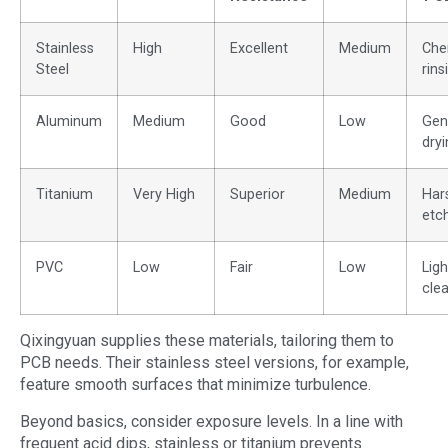
Stainless
High
Excellent
Medium
Che
Steel
rins
Aluminum
Medium
Good
Low
Gen
dryi
Titanium
Very High
Superior
Medium
Har
etc
PVC
Low
Fair
Low
Ligh
cle
Qixingyuan supplies these materials, tailoring them to
PCB needs. Their stainless steel versions, for example,
feature smooth surfaces that minimize turbulence.
Beyond basics, consider exposure levels. In a line with
frequent acid dips, stainless or titanium prevents