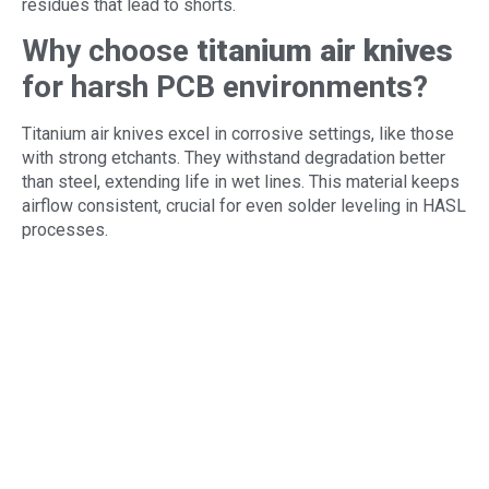
residues that lead to shorts.
Why choose
titanium air knives
for harsh PCB environments?
Titanium air knives excel in corrosive settings, like those
with strong etchants. They withstand degradation better
than steel, extending life in wet lines. This material keeps
airflow consistent, crucial for even solder leveling in HASL
processes.