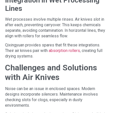
Integration in Wet Processing
Lines
Wet processes involve multiple rinses. Air knives slot in
after each, preventing carryover. This keeps chemicals
separate, avoiding contamination. In horizontal lines, they
align with rollers for seamless flow.
Qixingyuan provides spares that fit these integrations.
Their air knives pair with
absorption rollers
, creating full
drying systems.
Challenges and Solutions
with Air Knives
Noise can be an issue in enclosed spaces. Modern
designs incorporate silencers. Maintenance involves
checking slots for clogs, especially in dusty
environments.