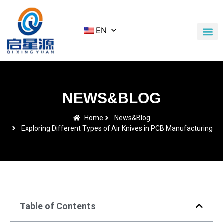
EN
Application Cases
News & Blog
Contact Us
NEWS&BLOG
Home
News&Blog
Exploring Different Types of Air Knives in PCB Manufacturing
Table of Contents