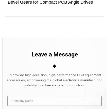
Bevel Gears for Compact PCB Angle Drives
Leave a Message
To provide high-precision, high-performance PCB equipment
accessories, empowering the global electronics manufacturing
industry to achieve efficient production.