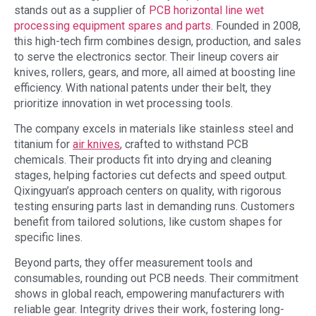
stands out as a supplier of
PCB horizontal line wet
processing equipment spares and parts
. Founded in 2008,
this high-tech firm combines design, production, and sales
to serve the electronics sector. Their lineup covers air
knives, rollers, gears, and more, all aimed at boosting line
efficiency. With national patents under their belt, they
prioritize innovation in wet processing tools.
The company excels in materials like stainless steel and
titanium for
air knives
, crafted to withstand PCB
chemicals. Their products fit into drying and cleaning
stages, helping factories cut defects and speed output.
Qixingyuan’s approach centers on quality, with rigorous
testing ensuring parts last in demanding runs. Customers
benefit from tailored solutions, like custom shapes for
specific lines.
Beyond parts, they offer measurement tools and
consumables, rounding out PCB needs. Their commitment
shows in global reach, empowering manufacturers with
reliable gear. Integrity drives their work, fostering long-