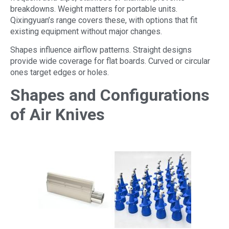
breakdowns. Weight matters for portable units.
Qixingyuan’s range covers these, with options that fit
existing equipment without major changes.
Shapes influence airflow patterns. Straight designs
provide wide coverage for flat boards. Curved or circular
ones target edges or holes.
Shapes and Configurations
of Air Knives