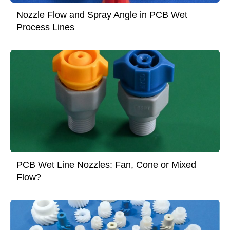
Nozzle Flow and Spray Angle in PCB Wet
Process Lines
PCB Wet Line Nozzles: Fan, Cone or Mixed
Flow?