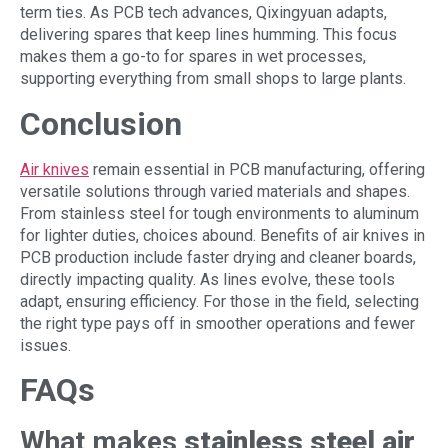
term ties. As PCB tech advances, Qixingyuan adapts,
delivering spares that keep lines humming. This focus
makes them a go-to for spares in wet processes,
supporting everything from small shops to large plants.
Conclusion
Air knives
remain essential in PCB manufacturing, offering
versatile solutions through varied materials and shapes.
From stainless steel for tough environments to aluminum
for lighter duties, choices abound. Benefits of air knives in
PCB production include faster drying and cleaner boards,
directly impacting quality. As lines evolve, these tools
adapt, ensuring efficiency. For those in the field, selecting
the right type pays off in smoother operations and fewer
issues.
FAQs
What makes
stainless steel air