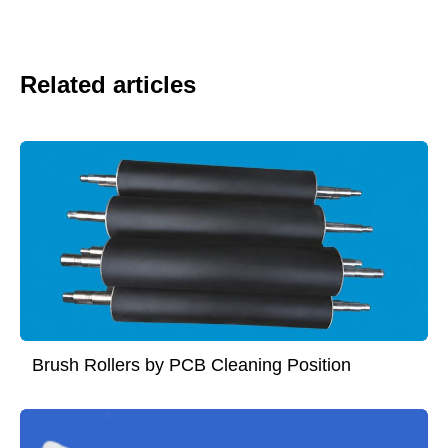
Related articles
Brush Rollers by PCB Cleaning Position