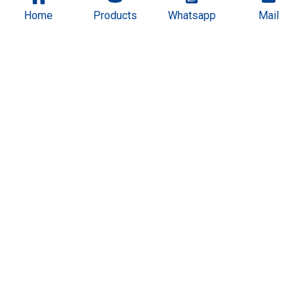
Home
Products
Whatsapp
Mail