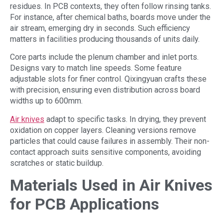
residues. In PCB contexts, they often follow rinsing tanks.
For instance, after chemical baths, boards move under the
air stream, emerging dry in seconds. Such efficiency
matters in facilities producing thousands of units daily.
Core parts include the plenum chamber and inlet ports.
Designs vary to match line speeds. Some feature
adjustable slots for finer control. Qixingyuan crafts these
with precision, ensuring even distribution across board
widths up to 600mm.
Air knives
adapt to specific tasks. In drying, they prevent
oxidation on copper layers. Cleaning versions remove
particles that could cause failures in assembly. Their non-
contact approach suits sensitive components, avoiding
scratches or static buildup.
Materials Used in Air Knives
for PCB Applications