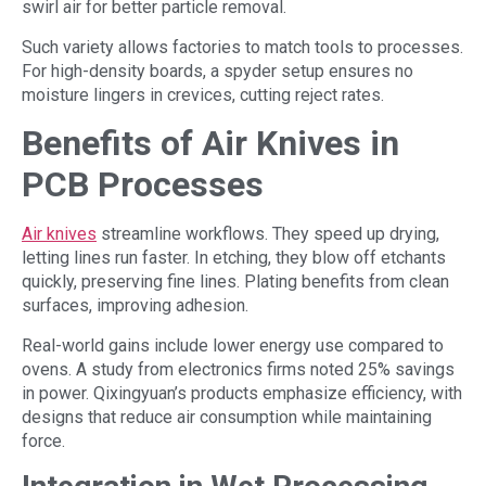
swirl air for better particle removal.
Such variety allows factories to match tools to processes.
For high-density boards, a spyder setup ensures no
moisture lingers in crevices, cutting reject rates.
Benefits of Air Knives in
PCB Processes
Air knives
streamline workflows. They speed up drying,
letting lines run faster. In etching, they blow off etchants
quickly, preserving fine lines. Plating benefits from clean
surfaces, improving adhesion.
Real-world gains include lower energy use compared to
ovens. A study from electronics firms noted 25% savings
in power. Qixingyuan’s products emphasize efficiency, with
designs that reduce air consumption while maintaining
force.