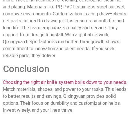
and plating. Materials like PP, PVDF, stainless steel suit wet,
corrosive environments. Customization is a big draw—clients
get parts tailored to drawings. This ensures smooth fits and
long life. The team emphasizes quality and service. They
support from design to install. With a global network,
Qixingyuan helps factories run better. Their growth shows
commitment to innovation and client needs. If you seek
reliable parts, they deliver.
Conclusion
Choosing the right air knife system boils down to your needs
.
Match materials, shapes, and power to your tasks. This leads
to better results and savings. Qixingyuan provides solid
options. Their focus on durability and customization helps.
Invest wisely, and your lines thrive.