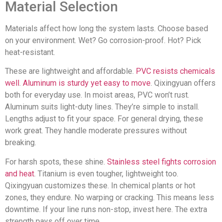
Material Selection
Materials affect how long the system lasts. Choose based
on your environment. Wet? Go corrosion-proof. Hot? Pick
heat-resistant.
These are lightweight and affordable.
PVC resists chemicals
well
.
Aluminum is sturdy yet easy to move
. Qixingyuan offers
both for everyday use. In moist areas, PVC won’t rust.
Aluminum suits light-duty lines. They’re simple to install.
Lengths adjust to fit your space. For general drying, these
work great. They handle moderate pressures without
breaking.
For harsh spots, these shine.
Stainless steel fights corrosion
and heat
. Titanium is even tougher, lightweight too.
Qixingyuan customizes these. In chemical plants or hot
zones, they endure. No warping or cracking. This means less
downtime. If your line runs non-stop, invest here. The extra
strength pays off over time.