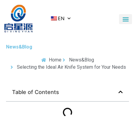
EN
Application Cases
News & Blog
Contact Us
News&Blog
Home
News&Blog
Selecting the Ideal Air Knife System for Your Needs
Table of Contents