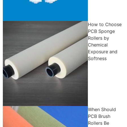
How to Choose
PCB Sponge
Rollers by
Chemical
Exposure and
Softness
When Should
PCB Brush
Rollers Be