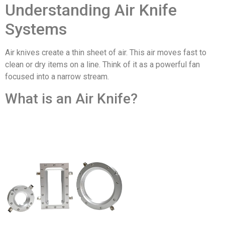
Understanding Air Knife
Systems
Air knives create a thin sheet of air. This air moves fast to
clean or dry items on a line. Think of it as a powerful fan
focused into a narrow stream.
What is an Air Knife?