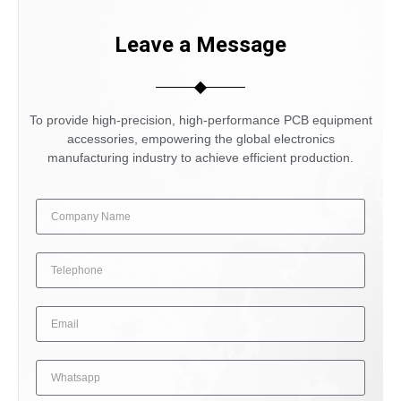
Leave a Message
To provide high-precision, high-performance PCB equipment
accessories, empowering the global electronics
manufacturing industry to achieve efficient production.