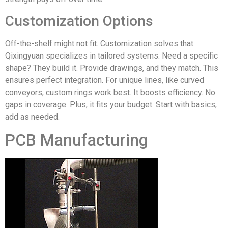
Customization Options
Off-the-shelf might not fit. Customization solves that.
Qixingyuan specializes in tailored systems. Need a specific
shape? They build it. Provide drawings, and they match. This
ensures perfect integration. For unique lines, like curved
conveyors, custom rings work best. It boosts efficiency. No
gaps in coverage. Plus, it fits your budget. Start with basics,
add as needed.
PCB Manufacturing