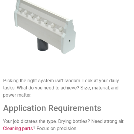
Picking the right system isn’t random. Look at your daily
tasks. What do you need to achieve? Size, material, and
power matter.
Application Requirements
Your job dictates the type. Drying bottles? Need strong air.
Cleaning parts
? Focus on precision.