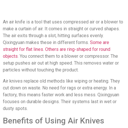
An air knife is a tool that uses compressed air or a blower to
make a curtain of air. It comes in straight or curved shapes.
The air exits through a slot, hitting surfaces evenly.
Qixingyuan makes these in different forms.
Some are
straight for flat lines
.
Others are ring-shaped for round
objects
. You connect them to a blower or compressor. The
setup pushes air out at high speed. This removes water or
particles without touching the product.
Air knives replace old methods like wiping or heating. They
cut down on waste. No need for rags or extra energy. In a
factory, this means faster work and less mess. Qixingyuan
focuses on durable designs. Their systems last in wet or
dusty spots.
Benefits of Using Air Knives