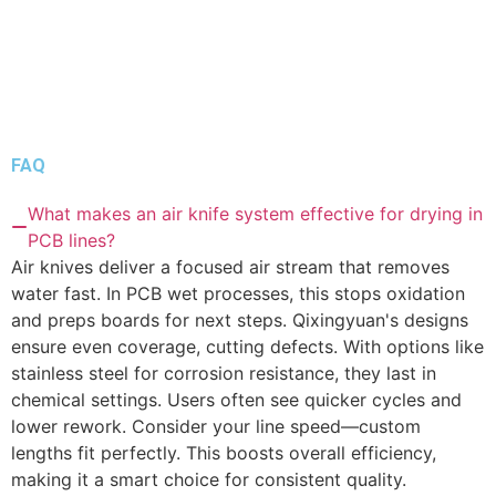
FAQ
What makes an air knife system effective for drying in
PCB lines?
Air knives deliver a focused air stream that removes
water fast. In PCB wet processes, this stops oxidation
and preps boards for next steps. Qixingyuan's designs
ensure even coverage, cutting defects. With options like
stainless steel for corrosion resistance, they last in
chemical settings. Users often see quicker cycles and
lower rework. Consider your line speed—custom
lengths fit perfectly. This boosts overall efficiency,
making it a smart choice for consistent quality.