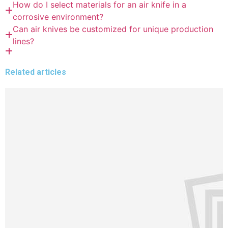
How do I select materials for an air knife in a
corrosive environment?
Can air knives be customized for unique production
lines?
Related articles