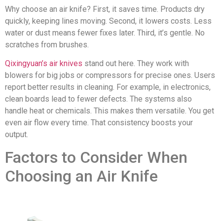
Why choose an air knife? First, it saves time. Products dry
quickly, keeping lines moving. Second, it lowers costs. Less
water or dust means fewer fixes later. Third, it’s gentle. No
scratches from brushes.
Qixingyuan’s air knives
stand out here. They work with
blowers for big jobs or compressors for precise ones. Users
report better results in cleaning. For example, in electronics,
clean boards lead to fewer defects. The systems also
handle heat or chemicals. This makes them versatile. You get
even air flow every time. That consistency boosts your
output.
Factors to Consider When
Choosing an Air Knife