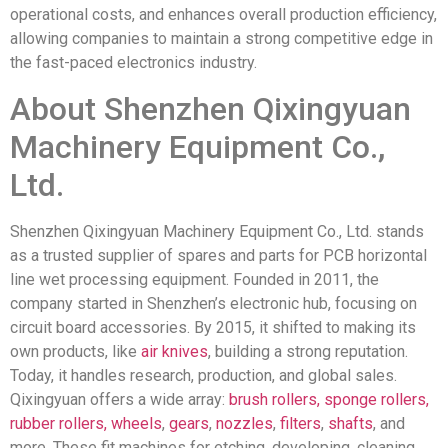
operational costs, and enhances overall production efficiency,
allowing companies to maintain a strong competitive edge in
the fast-paced electronics industry.
About Shenzhen Qixingyuan
Machinery Equipment Co.,
Ltd.
Shenzhen Qixingyuan Machinery Equipment Co., Ltd. stands
as a trusted supplier of spares and parts for PCB horizontal
line wet processing equipment. Founded in 2011, the
company started in Shenzhen’s electronic hub, focusing on
circuit board accessories. By 2015, it shifted to making its
own products, like
air knives
, building a strong reputation.
Today, it handles research, production, and global sales.
Qixingyuan offers a wide array:
brush rollers, sponge rollers,
rubber rollers,
wheels
,
gears
,
nozzles
,
filters
,
shafts
, and
more. These fit machines for etching, developing, cleaning,