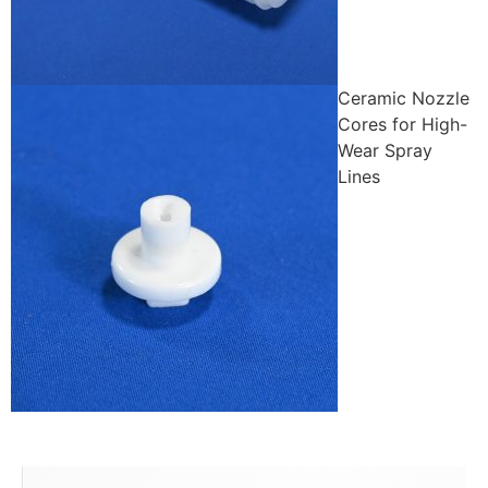
Ceramic Nozzle
Cores for High-
Wear Spray
Lines