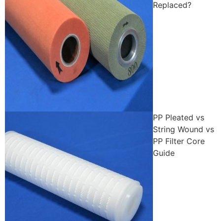
Replaced?
PP Pleated vs
String Wound vs
PP Filter Core
Guide