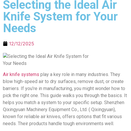
Selecting the Ideal Air
Knife System for Your
Needs
12/12/2025
Air knife systems
play a key role in many industries. They
blow high-speed air to dry surfaces, remove dust, or create
barriers. If you’re in manufacturing, you might wonder how to
pick the right one. This guide walks you through the basics. It
helps you match a system to your specific setup. Shenzhen
Qixingyuan Machinery Equipment Co., Ltd. ( Qixingyuan),
known for reliable air knives, offers options that fit various
needs. Their products handle tough environments well.