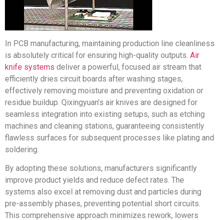
In PCB manufacturing, maintaining production line cleanliness
is absolutely critical for ensuring high-quality outputs.
Air
knife systems
deliver a powerful, focused air stream that
efficiently dries circuit boards after washing stages,
effectively removing moisture and preventing oxidation or
residue buildup. Qixingyuan’s air knives are designed for
seamless integration into existing setups, such as etching
machines and cleaning stations, guaranteeing consistently
flawless surfaces for subsequent processes like plating and
soldering.
By adopting these solutions, manufacturers significantly
improve product yields and reduce defect rates. The
systems also excel at removing dust and particles during
pre-assembly phases, preventing potential short circuits.
This comprehensive approach minimizes rework, lowers