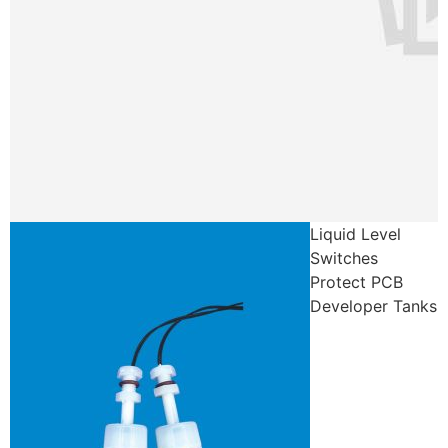
Liquid Level
Switches
Protect PCB
Developer Tanks