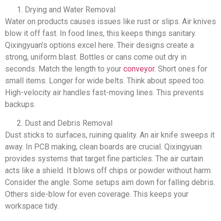
Drying and Water Removal
Water on products causes issues like rust or slips. Air knives
blow it off fast. In food lines, this keeps things sanitary.
Qixingyuan’s options excel here. Their designs create a
strong, uniform blast. Bottles or cans come out dry in
seconds. Match the length to your
conveyor
. Short ones for
small items. Longer for wide belts. Think about speed too.
High-velocity air handles fast-moving lines. This prevents
backups.
Dust and Debris Removal
Dust sticks to surfaces, ruining quality. An air knife sweeps it
away. In PCB making, clean boards are crucial. Qixingyuan
provides systems that target fine particles. The air curtain
acts like a shield. It blows off chips or powder without harm.
Consider the angle. Some setups aim down for falling debris.
Others side-blow for even coverage. This keeps your
workspace tidy.